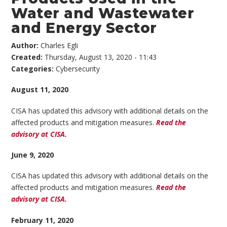
Water and Wastewater
and Energy Sector
Author:
Charles Egli
Created:
Thursday, August 13, 2020 - 11:43
Categories:
Cybersecurity
August 11, 2020
CISA has updated this advisory with additional details on the
affected products and mitigation measures.
Read the
advisory at CISA.
June 9, 2020
CISA has updated this advisory with additional details on the
affected products and mitigation measures.
Read the
advisory at CISA.
February 11, 2020