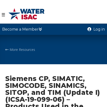
☰
Become a Member
Log in
More Resources
Siemens CP, SIMATIC,
SIMOCODE, SINAMICS,
SITOP, and TIM (Update I)
(ICSA-19-099-06) –
Products Used in the