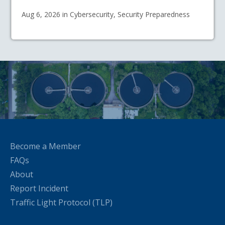
Aug 6, 2026 in Cybersecurity, Security Preparedness
Become a Member
FAQs
About
Report Incident
Traffic Light Protocol (TLP)