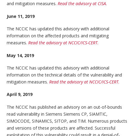
and mitigation measures.
Read the advisory at CISA.
June 11, 2019
The NCCIC has updated this advisory with additional
information on the affected products and mitigating
measures.
Read the advisory at NCCIC/ICS-CERT.
May 14, 2019
The NCCIC has updated this advisory with additional
information on the technical details of the vulnerability and
mitigation measures.
Read the advisory at NCCIC/ICS-CERT.
April 9, 2019
The NCCIC has published an advisory on an out-of-bounds
read vulnerability in Siemens Siemens CP, SIAMTIC,
SIMOCODE, SINAMICS, SITOP, and TIM. Numerous products
and versions of these products are affected. Successful
exploitation of this vulnerability could result in a denial-of-