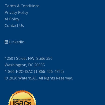
Terms & Conditions
Privacy Policy
AI Policy
Contact Us
LinkedIn
1250 I Street NW, Suite 350
Washington, DC 20005
1-866-H2O-ISAC (1-866-426-4722)
© 2026 WaterISAC. All Rights Reserved.