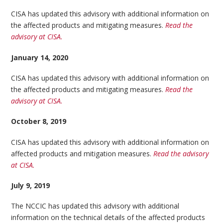
CISA has updated this advisory with additional information on
the affected products and mitigating measures.
Read the
advisory at CISA.
January 14, 2020
CISA has updated this advisory with additional information on
the affected products and mitigating measures.
Read the
advisory at CISA.
October 8, 2019
CISA has updated this advisory with additional information on
affected products and mitigation measures.
Read the advisory
at CISA.
July 9, 2019
The NCCIC has updated this advisory with additional
information on the technical details of the affected products