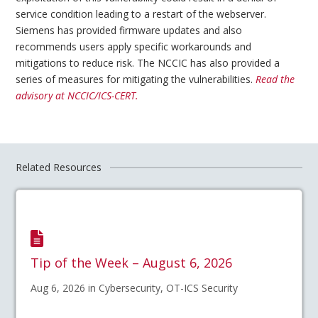
service condition leading to a restart of the webserver.
Siemens has provided firmware updates and also
recommends users apply specific workarounds and
mitigations to reduce risk. The NCCIC has also provided a
series of measures for mitigating the vulnerabilities.
Read the
advisory at NCCIC/ICS-CERT.
Related Resources
Tip of the Week – August 6, 2026
Aug 6, 2026 in Cybersecurity, OT-ICS Security