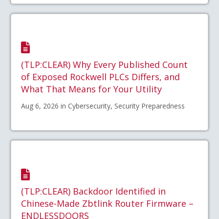
(TLP:CLEAR) Why Every Published Count
of Exposed Rockwell PLCs Differs, and
What That Means for Your Utility
Aug 6, 2026 in Cybersecurity, Security Preparedness
(TLP:CLEAR) Backdoor Identified in
Chinese-Made Zbtlink Router Firmware –
ENDLESSDOORS