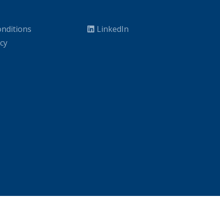
nditions
LinkedIn
icy