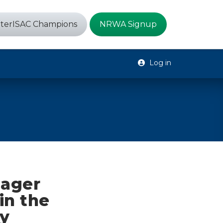
terISAC Champions
NRWA Signup
Log in
nager
in the
y