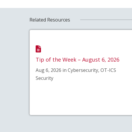
Related Resources
Tip of the Week – August 6, 2026
Aug 6, 2026 in Cybersecurity, OT-ICS
Security