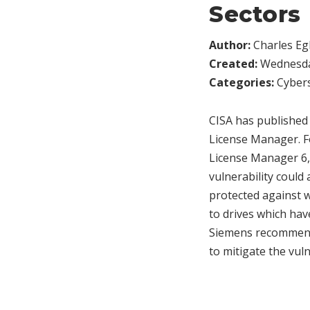
Sectors
Author:
Charles Egl
Created:
Wednesday
Categories:
Cybers
CISA has published
License Manager. F
License Manager 6, a
vulnerability could 
protected against 
to drives which hav
Siemens recommends
to mitigate the vuln