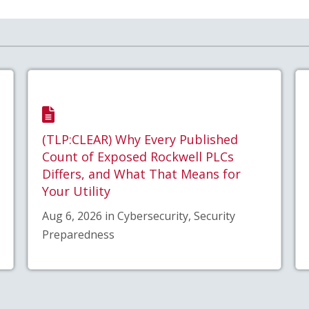
(TLP:CLEAR) Why Every Published
Count of Exposed Rockwell PLCs
Differs, and What That Means for
Your Utility
Aug 6, 2026 in Cybersecurity, Security
Preparedness