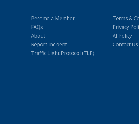
Become a Member
Terms & Co
FAQs
Privacy Pol
About
AI Policy
Report Incident
Contact Us
Traffic Light Protocol (TLP)
WordPress Cookie Plugin by Real Cookie Banner