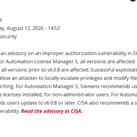
i
, August 12, 2020 - 14:53
ecurity
 an advisory on an improper authorization vulnerability in
or Automation License Manager 5, all versions are affected
ll versions prior to v6.0.8 are affected. Successful exploitat
allow an attacker to locally escalate privileges and modify fil
writing. For Automation Manager 5, Siemens recommends use
e licenses installed, for non-administrator users. For Auto
 users update to v6.0.8 or later. CISA also recommends a 
erability.
Read the advisory at CISA.