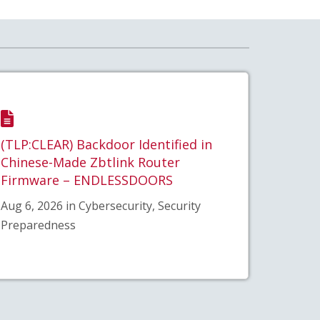
(TLP:CLEAR) Backdoor Identified in
Chinese-Made Zbtlink Router
Firmware – ENDLESSDOORS
Aug 6, 2026 in Cybersecurity, Security
Preparedness