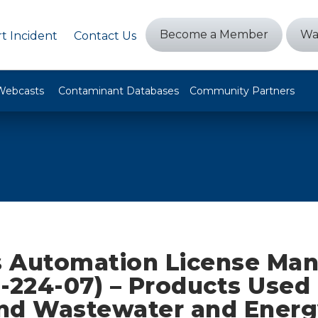
Become a Member
Wa
t Incident
Contact Us
Webcasts
Contaminant Databases
Community Partners
 Automation License Ma
-224-07) – Products Used 
nd Wastewater and Energ