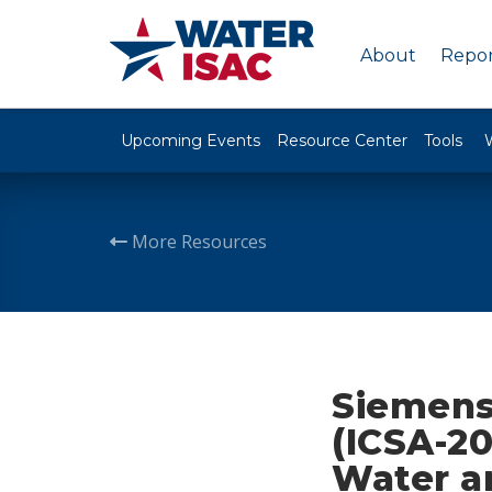
About
Repor
Upcoming Events
Resource Center
Tools
More Resources
Siemens
(ICSA-20
Water a