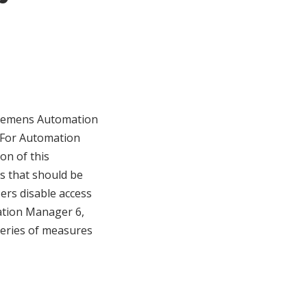
 Siemens Automation
. For Automation
ion of this
es that should be
rs disable access
mation Manager 6,
series of measures