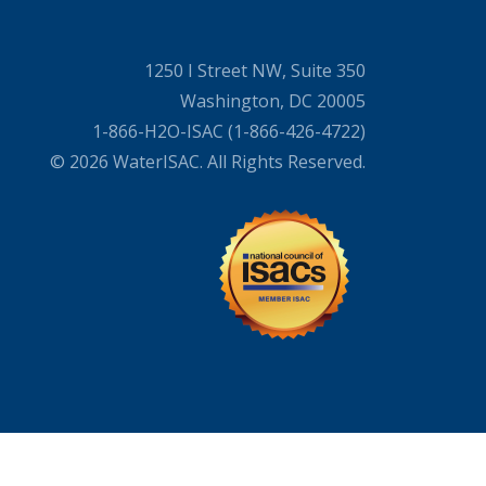
1250 I Street NW, Suite 350
Washington, DC 20005
1-866-H2O-ISAC (1-866-426-4722)
© 2026 WaterISAC. All Rights Reserved.