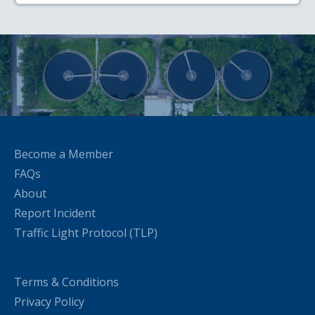
Become a Member
FAQs
About
Report Incident
Traffic Light Protocol (TLP)
Terms & Conditions
Privacy Policy