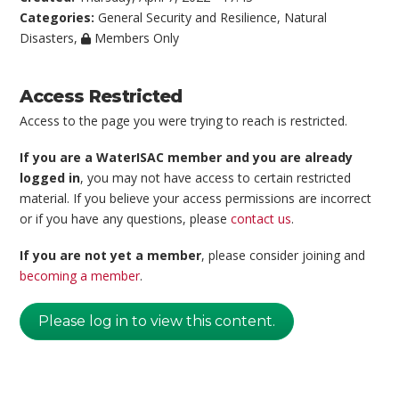
Categories:
General Security and Resilience
,
Natural
Disasters
,
Members Only
Access Restricted
Access to the page you were trying to reach is restricted.
If you are a WaterISAC member and you are already
logged in
, you may not have access to certain restricted
material. If you believe your access permissions are incorrect
or if you have any questions, please
contact us
.
If you are not yet a member
, please consider joining and
becoming a member
.
Please log in to view this content.