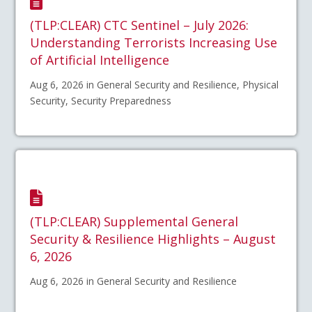
(TLP:CLEAR) CTC Sentinel – July 2026:
Understanding Terrorists Increasing Use
of Artificial Intelligence
Aug 6, 2026 in General Security and Resilience, Physical
Security, Security Preparedness
(TLP:CLEAR) Supplemental General
Security & Resilience Highlights – August
6, 2026
Aug 6, 2026 in General Security and Resilience