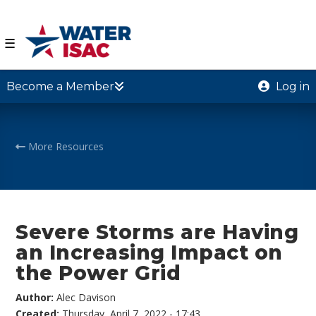
☰
Become a Member
Log in
More Resources
Severe Storms are Having
an Increasing Impact on
the Power Grid
Author:
Alec Davison
Created:
Thursday, April 7, 2022 - 17:43