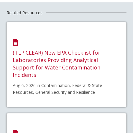
Related Resources
(TLP:CLEAR) New EPA Checklist for
Laboratories Providing Analytical
Support for Water Contamination
Incidents
Aug 6, 2026 in Contamination, Federal & State
Resources, General Security and Resilience