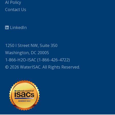
AI Policy
Contact Us
LinkedIn
1250 I Street NW, Suite 350
Washington, DC 20005
1-866-H2O-ISAC (1-866-426-4722)
© 2026 WaterISAC. All Rights Reserved.