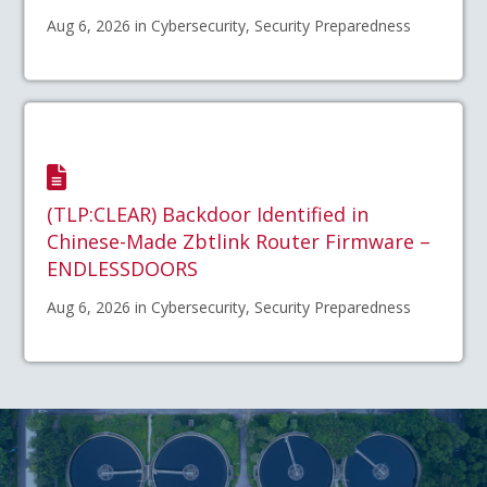
Aug 6, 2026 in Cybersecurity, Security Preparedness
(TLP:CLEAR) Backdoor Identified in
Chinese-Made Zbtlink Router Firmware –
ENDLESSDOORS
Aug 6, 2026 in Cybersecurity, Security Preparedness