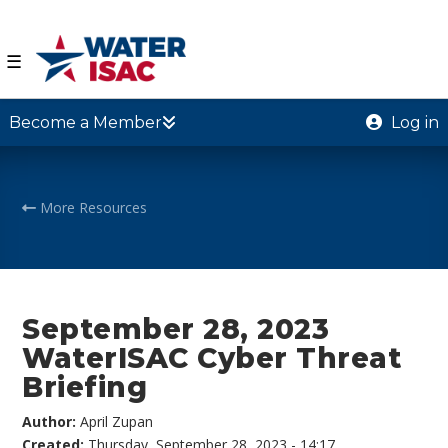
☰
Become a Member
Log in
More Resources
September 28, 2023
WaterISAC Cyber Threat
Briefing
Author:
April Zupan
Created:
Thursday, September 28, 2023 - 14:17