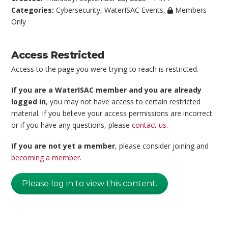
Categories:
Cybersecurity
,
WaterISAC Events
,
Members
Only
Access Restricted
Access to the page you were trying to reach is restricted.
If you are a WaterISAC member and you are already
logged in
, you may not have access to certain restricted
material. If you believe your access permissions are incorrect
or if you have any questions, please
contact us
.
If you are not yet a member
, please consider joining and
becoming a member
.
Please log in to view this content.