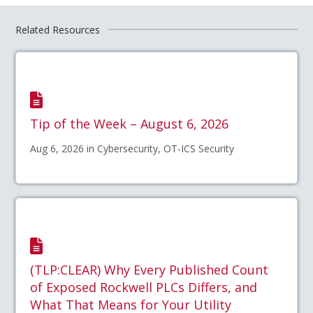
Related Resources
Tip of the Week – August 6, 2026
Aug 6, 2026 in Cybersecurity, OT-ICS Security
(TLP:CLEAR) Why Every Published Count
of Exposed Rockwell PLCs Differs, and
What That Means for Your Utility