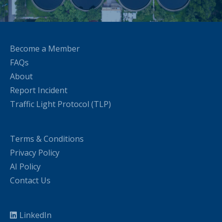
Become a Member
FAQs
About
Report Incident
Traffic Light Protocol (TLP)
Terms & Conditions
Privacy Policy
AI Policy
Contact Us
LinkedIn