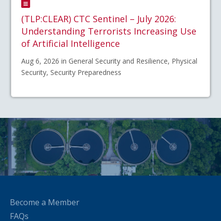
(TLP:CLEAR) CTC Sentinel – July 2026:
Understanding Terrorists Increasing Use
of Artificial Intelligence
Aug 6, 2026 in General Security and Resilience, Physical
Security, Security Preparedness
Become a Member
FAQs