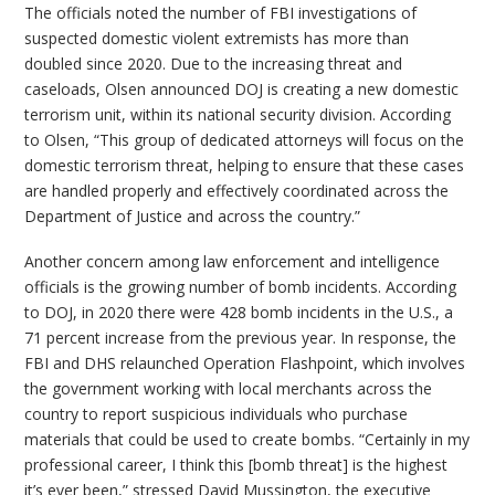
The officials noted the number of FBI investigations of
suspected domestic violent extremists has more than
doubled since 2020. Due to the increasing threat and
caseloads, Olsen announced DOJ is creating a new domestic
terrorism unit, within its national security division. According
to Olsen, “This group of dedicated attorneys will focus on the
domestic terrorism threat, helping to ensure that these cases
are handled properly and effectively coordinated across the
Department of Justice and across the country.”
Another concern among law enforcement and intelligence
officials is the growing number of bomb incidents. According
to DOJ, in 2020 there were 428 bomb incidents in the U.S., a
71 percent increase from the previous year. In response, the
FBI and DHS relaunched Operation Flashpoint, which involves
the government working with local merchants across the
country to report suspicious individuals who purchase
materials that could be used to create bombs. “Certainly in my
professional career, I think this [bomb threat] is the highest
it’s ever been,” stressed David Mussington, the executive