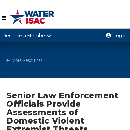
☰
Become a Member
Log in
More Resources
Senior Law Enforcement
Officials Provide
Assessments of
Domestic Violent
Extremist Threats