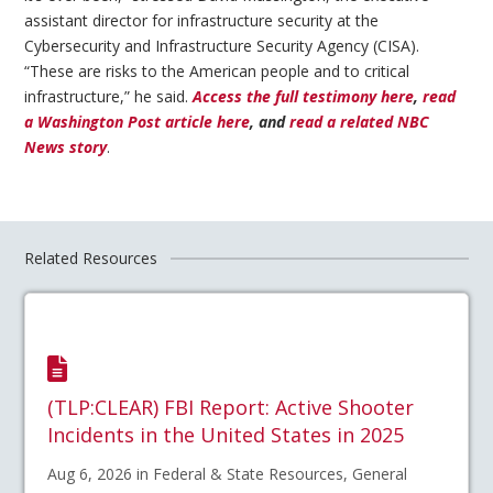
assistant director for infrastructure security at the
Cybersecurity and Infrastructure Security Agency (CISA).
“These are risks to the American people and to critical
infrastructure,” he said.
Access the full testimony here
,
read
a Washington Post article here
, and
read a related NBC
News story
.
Related Resources
(TLP:CLEAR) FBI Report: Active Shooter
Incidents in the United States in 2025
Aug 6, 2026 in Federal & State Resources, General