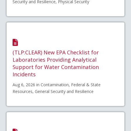
Security and Resilience, Physical Security
(TLP:CLEAR) New EPA Checklist for
Laboratories Providing Analytical
Support for Water Contamination
Incidents
Aug 6, 2026 in Contamination, Federal & State
Resources, General Security and Resilience