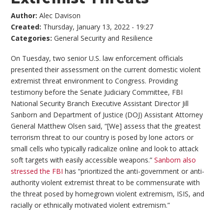
Author:
Alec Davison
Created:
Thursday, January 13, 2022 - 19:27
Categories:
General Security and Resilience
On Tuesday, two senior U.S. law enforcement officials
presented their assessment on the current domestic violent
extremist threat environment to Congress. Providing
testimony before the Senate Judiciary Committee, FBI
National Security Branch Executive Assistant Director Jill
Sanborn and Department of Justice (DOJ) Assistant Attorney
General Matthew Olsen said, “[We] assess that the greatest
terrorism threat to our country is posed by lone actors or
small cells who typically radicalize online and look to attack
soft targets with easily accessible weapons.”
Sanborn also
stressed the FBI
has “prioritized the anti-government or anti-
authority violent extremist threat to be commensurate with
the threat posed by homegrown violent extremism, ISIS, and
racially or ethnically motivated violent extremism.”