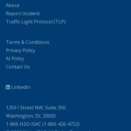
About
Report Incident
Traffic Light Protocol (TLP)
Terms & Conditions
Privacy Policy
AI Policy
Contact Us
LinkedIn
1250 I Street NW, Suite 350
Washington, DC 20005
1-866-H2O-ISAC (1-866-426-4722)