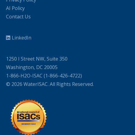
AI Policy
Contact Us
LinkedIn
1250 I Street NW, Suite 350
Washington, DC 20005
1-866-H2O-ISAC (1-866-426-4722)
© 2026 WaterISAC. All Rights Reserved.