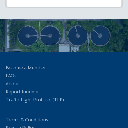
Become a Member
FAQs
About
Report Incident
Traffic Light Protocol (TLP)
Terms & Conditions
Privacy Policy