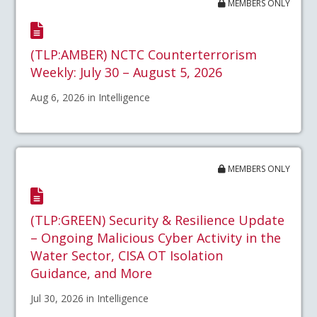
MEMBERS ONLY
(TLP:AMBER) NCTC Counterterrorism
Weekly: July 30 – August 5, 2026
Aug 6, 2026 in Intelligence
MEMBERS ONLY
(TLP:GREEN) Security & Resilience Update
– Ongoing Malicious Cyber Activity in the
Water Sector, CISA OT Isolation
Guidance, and More
Jul 30, 2026 in Intelligence