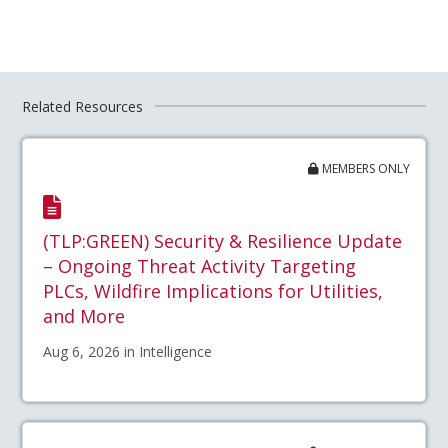
Related Resources
MEMBERS ONLY
(TLP:GREEN) Security & Resilience Update
– Ongoing Threat Activity Targeting
PLCs, Wildfire Implications for Utilities,
and More
Aug 6, 2026 in Intelligence