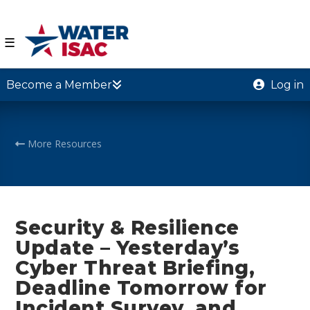
☰
Become a Member
Log in
More Resources
Security & Resilience
Update – Yesterday’s
Cyber Threat Briefing,
Deadline Tomorrow for
Incident Survey, and