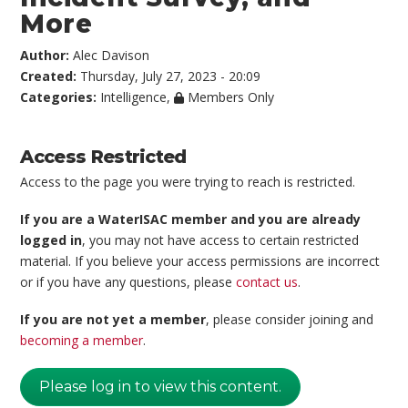
More
Author:
Alec Davison
Created:
Thursday, July 27, 2023 - 20:09
Categories:
Intelligence
,
Members Only
Access Restricted
Access to the page you were trying to reach is restricted.
If you are a WaterISAC member and you are already
logged in
, you may not have access to certain restricted
material. If you believe your access permissions are incorrect
or if you have any questions, please
contact us
.
If you are not yet a member
, please consider joining and
becoming a member
.
Please log in to view this content.