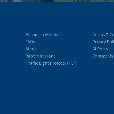
Become a Member
Terms & Co
FAQs
Privacy Pol
About
AI Policy
Report Incident
Contact Us
Traffic Light Protocol (TLP)