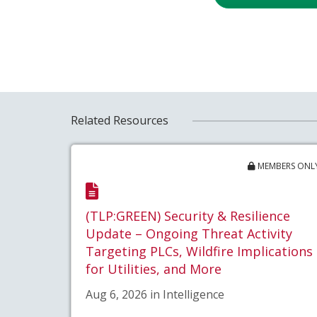
Related Resources
MEMBERS ONL
(TLP:GREEN) Security & Resilience
Update – Ongoing Threat Activity
Targeting PLCs, Wildfire Implications
for Utilities, and More
Aug 6, 2026 in Intelligence