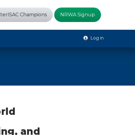
terISAC Champions
NRWA Signup
Log in
rld
ing, and