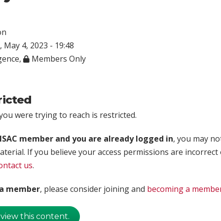
on
 May 4, 2023 - 19:48
igence
,
Members Only
ricted
ou were trying to reach is restricted.
rISAC member and you are already logged in
, you may no
aterial. If you believe your access permissions are incorrect
ontact us
.
t a member
, please consider joining and
becoming a membe
 view this content.