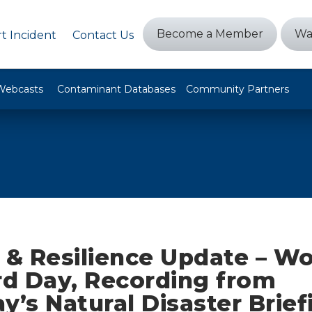
Become a Member
Wa
t Incident
Contact Us
Webcasts
Contaminant Databases
Community Partners
 & Resilience Update – Wo
d Day, Recording from
y’s Natural Disaster Brief