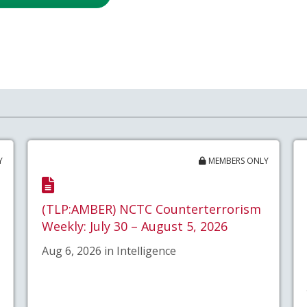
Y
MEMBERS ONLY
(TLP:AMBER) NCTC Counterterrorism
Weekly: July 30 – August 5, 2026
Aug 6, 2026 in Intelligence