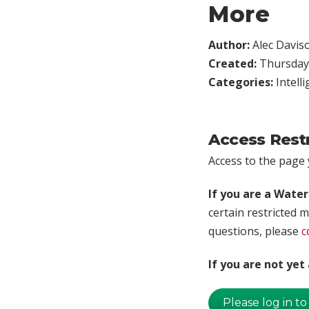
More
Author:
Alec Davis
Created:
Thursday,
Categories:
Intell
Access Rest
Access to the page y
If you are a Wate
certain restricted m
questions, please
c
If you are not ye
Please log in to