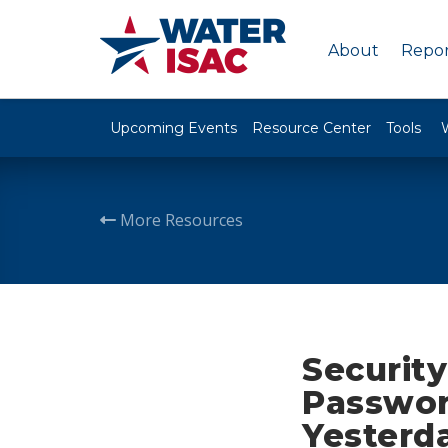
About
Repor
Upcoming Events
Resource Center
Tools
More Resources
Security
Passwor
Yesterda