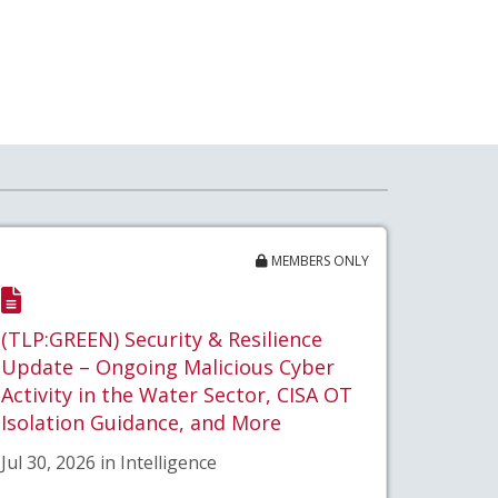
MEMBERS ONLY
(TLP:GREEN) Security & Resilience
Update – Ongoing Malicious Cyber
Activity in the Water Sector, CISA OT
Isolation Guidance, and More
Jul 30, 2026 in Intelligence