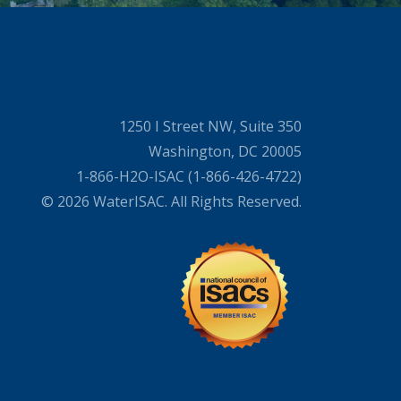
1250 I Street NW, Suite 350
Washington, DC 20005
1-866-H2O-ISAC (1-866-426-4722)
© 2026 WaterISAC. All Rights Reserved.