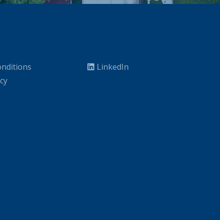
nditions
LinkedIn
icy