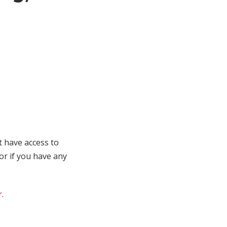
t have access to
 or if you have any
r
.