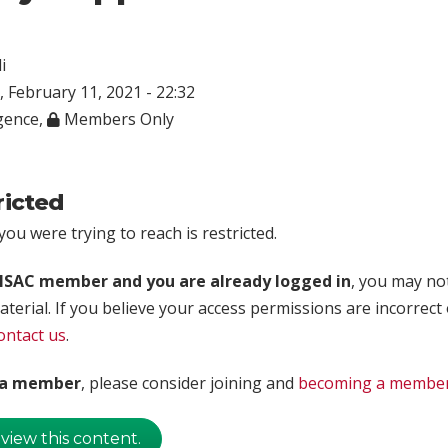
i
 February 11, 2021 - 22:32
igence
,
Members Only
ricted
ou were trying to reach is restricted.
rISAC member and you are already logged in
, you may no
aterial. If you believe your access permissions are incorrect
ontact us
.
t a member
, please consider joining and
becoming a membe
 view this content.