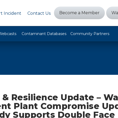
Become a Member
Wa
t Incident
Contact Us
Webcasts
Contaminant Databases
Community Partners
 & Resilience Update – Wa
nt Plant Compromise Upd
dy Supports Double Face