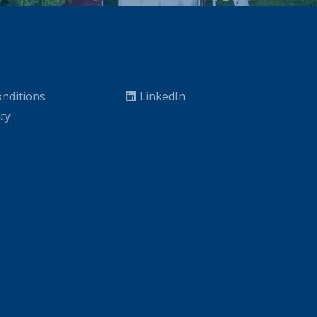
nditions
LinkedIn
icy