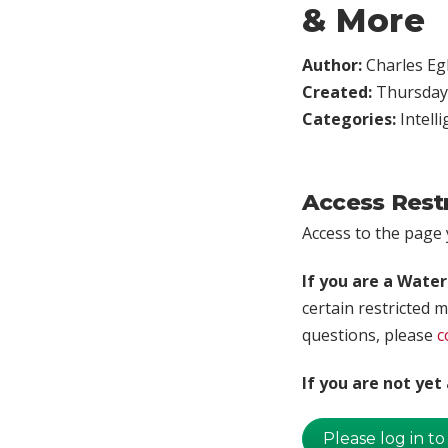
& More
Author:
Charles Egl
Created:
Thursday,
Categories:
Intell
Access Rest
Access to the page y
If you are a Wate
certain restricted m
questions, please
c
If you are not ye
Please log in to