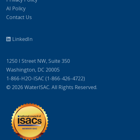
AI Policy
Contact Us
LinkedIn
1250 I Street NW, Suite 350
Washington, DC 20005
1-866-H2O-ISAC (1-866-426-4722)
© 2026 WaterISAC. All Rights Reserved.