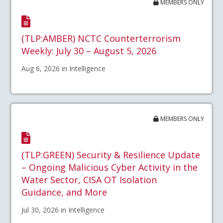
MEMBERS ONLY
(TLP:AMBER) NCTC Counterterrorism
Weekly: July 30 – August 5, 2026
Aug 6, 2026 in Intelligence
MEMBERS ONLY
(TLP:GREEN) Security & Resilience Update
– Ongoing Malicious Cyber Activity in the
Water Sector, CISA OT Isolation
Guidance, and More
Jul 30, 2026 in Intelligence