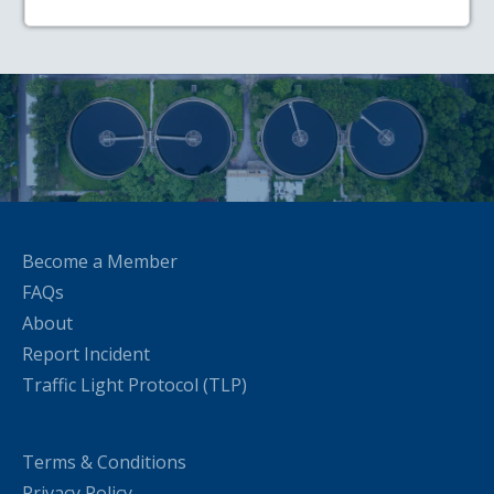
Become a Member
FAQs
About
Report Incident
Traffic Light Protocol (TLP)
Terms & Conditions
Privacy Policy