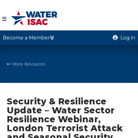
☰
Become a Member
Log in
More Resources
Security & Resilience
Update – Water Sector
Resilience Webinar,
London Terrorist Attack
and Seasonal Security