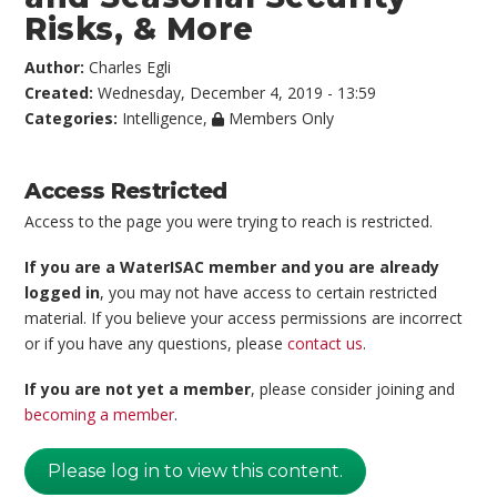
Risks, & More
Author:
Charles Egli
Created:
Wednesday, December 4, 2019 - 13:59
Categories:
Intelligence
,
Members Only
Access Restricted
Access to the page you were trying to reach is restricted.
If you are a WaterISAC member and you are already
logged in
, you may not have access to certain restricted
material. If you believe your access permissions are incorrect
or if you have any questions, please
contact us
.
If you are not yet a member
, please consider joining and
becoming a member
.
Please log in to view this content.