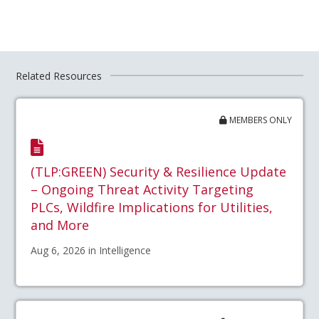
Related Resources
MEMBERS ONLY
(TLP:GREEN) Security & Resilience Update
– Ongoing Threat Activity Targeting
PLCs, Wildfire Implications for Utilities,
and More
Aug 6, 2026 in Intelligence