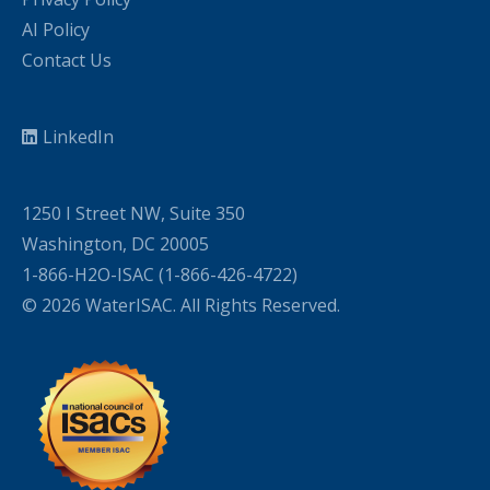
AI Policy
Contact Us
LinkedIn
1250 I Street NW, Suite 350
Washington, DC 20005
1-866-H2O-ISAC (1-866-426-4722)
© 2026 WaterISAC. All Rights Reserved.