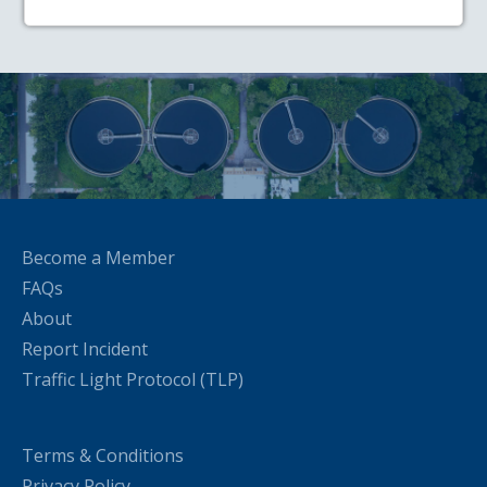
Become a Member
FAQs
About
Report Incident
Traffic Light Protocol (TLP)
Terms & Conditions
Privacy Policy