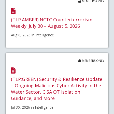
MEMBERS ONLY
(TLP:AMBER) NCTC Counterterrorism
Weekly: July 30 – August 5, 2026
Aug 6, 2026 in Intelligence
MEMBERS ONLY
(TLP:GREEN) Security & Resilience Update
– Ongoing Malicious Cyber Activity in the
Water Sector, CISA OT Isolation
Guidance, and More
Jul 30, 2026 in Intelligence