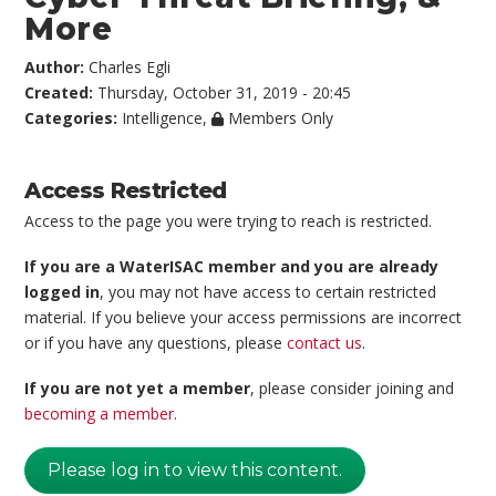
More
Author:
Charles Egli
Created:
Thursday, October 31, 2019 - 20:45
Categories:
Intelligence
,
Members Only
Access Restricted
Access to the page you were trying to reach is restricted.
If you are a WaterISAC member and you are already
logged in
, you may not have access to certain restricted
material. If you believe your access permissions are incorrect
or if you have any questions, please
contact us
.
If you are not yet a member
, please consider joining and
becoming a member
.
Please log in to view this content.