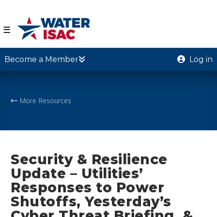
☰
Become a Member
Log in
More Resources
Security & Resilience
Update – Utilities’
Responses to Power
Shutoffs, Yesterday’s
Cyber Threat Briefing, &