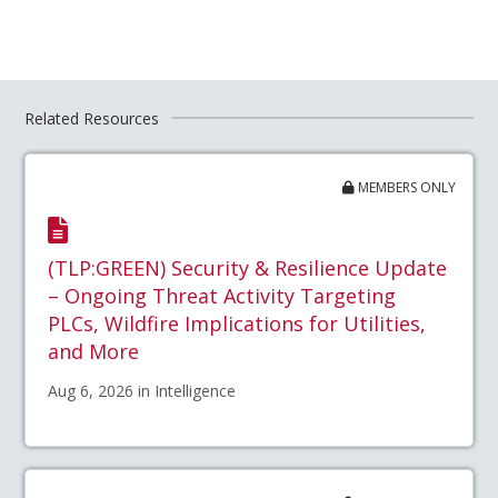
Related Resources
MEMBERS ONLY
(TLP:GREEN) Security & Resilience Update
– Ongoing Threat Activity Targeting
PLCs, Wildfire Implications for Utilities,
and More
Aug 6, 2026 in Intelligence