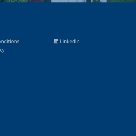
nditions
LinkedIn
icy