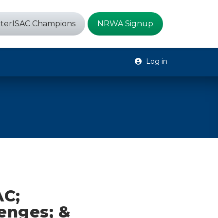
terISAC Champions
NRWA Signup
Log in
AC;
enges; &