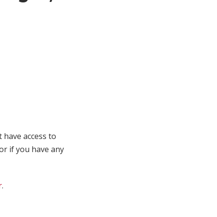
t have access to
 or if you have any
r
.