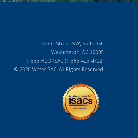
1250 I Street NW, Suite 350
Washington, DC 20005
1-866-H2O-ISAC (1-866-426-4722)
© 2026 WaterISAC. All Rights Reserved.