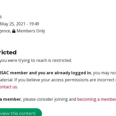
i
May 25, 2021 - 19:49
igence
,
Members Only
ricted
ou were trying to reach is restricted.
rISAC member and you are already logged in
, you may no
aterial. If you believe your access permissions are incorrect
ontact us
.
t a member
, please consider joining and
becoming a membe
 view this content.