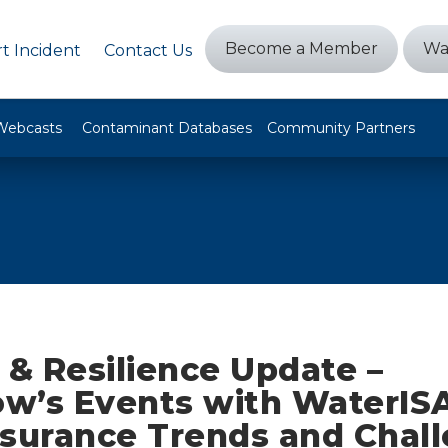
Become a Member
Wa
t Incident
Contact Us
Webcasts
Contaminant Databases
Community Partners
 & Resilience Update –
w’s Events with WaterIS
nsurance Trends and Chall