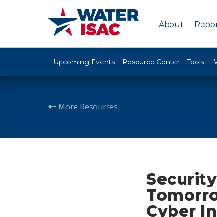
About
Repor
Upcoming Events
Resource Center
Tools
More Resources
Security
Tomorro
Cyber I