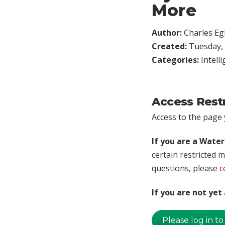
More
Author:
Charles Egl
Created:
Tuesday, 
Categories:
Intell
Access Rest
Access to the page y
If you are a Wate
certain restricted m
questions, please
c
If you are not ye
Please log in to