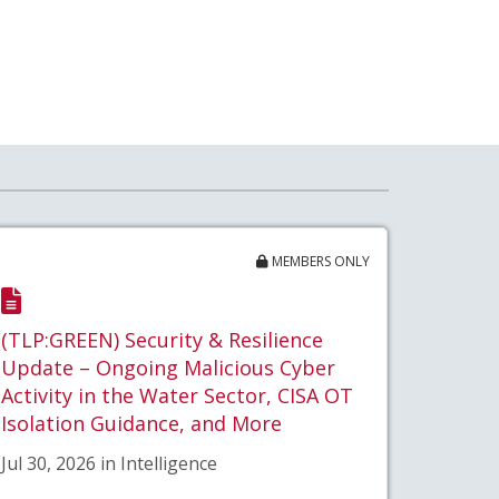
MEMBERS ONLY
(TLP:GREEN) Security & Resilience
Update – Ongoing Malicious Cyber
Activity in the Water Sector, CISA OT
Isolation Guidance, and More
Jul 30, 2026 in Intelligence