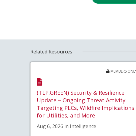
Related Resources
MEMBERS ONL
(TLP:GREEN) Security & Resilience
Update – Ongoing Threat Activity
Targeting PLCs, Wildfire Implications
for Utilities, and More
Aug 6, 2026 in Intelligence