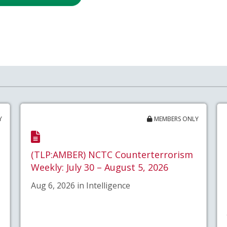
Y
MEMBERS ONLY
(TLP:AMBER) NCTC Counterterrorism
Weekly: July 30 – August 5, 2026
Aug 6, 2026 in Intelligence