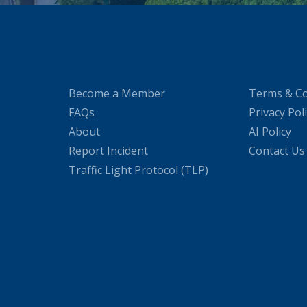
Become a Member
Terms & Co
FAQs
Privacy Pol
About
AI Policy
Report Incident
Contact Us
Traffic Light Protocol (TLP)