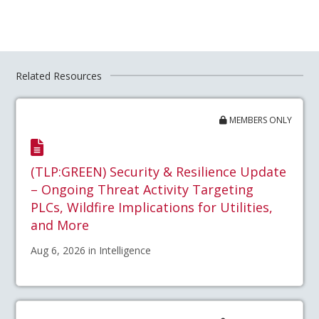
Related Resources
MEMBERS ONLY
(TLP:GREEN) Security & Resilience Update
– Ongoing Threat Activity Targeting
PLCs, Wildfire Implications for Utilities,
and More
Aug 6, 2026 in Intelligence