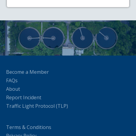
Become a Member
FAQs
About
Report Incident
Traffic Light Protocol (TLP)
Terms & Conditions
Privacy Policy