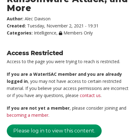
More
Author:
Alec Davison
Created:
Tuesday, November 2, 2021 - 19:31
Categories:
Intelligence
,
Members Only
Access Restricted
Access to the page you were trying to reach is restricted.
If you are a WaterISAC member and you are already
logged in
, you may not have access to certain restricted
material. If you believe your access permissions are incorrect
or if you have any questions, please
contact us
.
If you are not yet a member
, please consider joining and
becoming a member
.
Please log in to view this content.