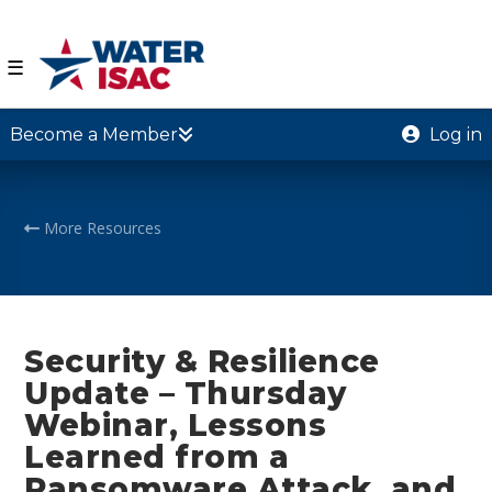
☰
Become a Member
Log in
More Resources
Security & Resilience
Update – Thursday
Webinar, Lessons
Learned from a
Ransomware Attack, and