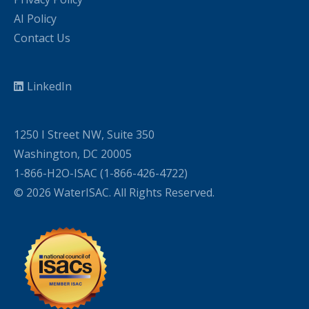
AI Policy
Contact Us
LinkedIn
1250 I Street NW, Suite 350
Washington, DC 20005
1-866-H2O-ISAC (1-866-426-4722)
© 2026 WaterISAC. All Rights Reserved.