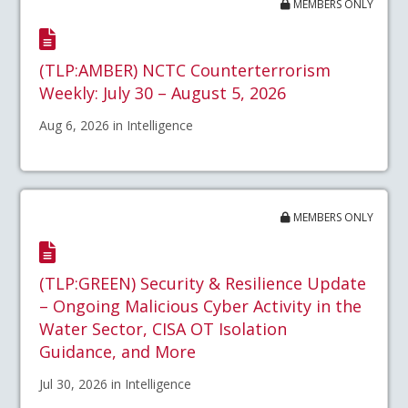
MEMBERS ONLY
(TLP:AMBER) NCTC Counterterrorism
Weekly: July 30 – August 5, 2026
Aug 6, 2026 in Intelligence
MEMBERS ONLY
(TLP:GREEN) Security & Resilience Update
– Ongoing Malicious Cyber Activity in the
Water Sector, CISA OT Isolation
Guidance, and More
Jul 30, 2026 in Intelligence