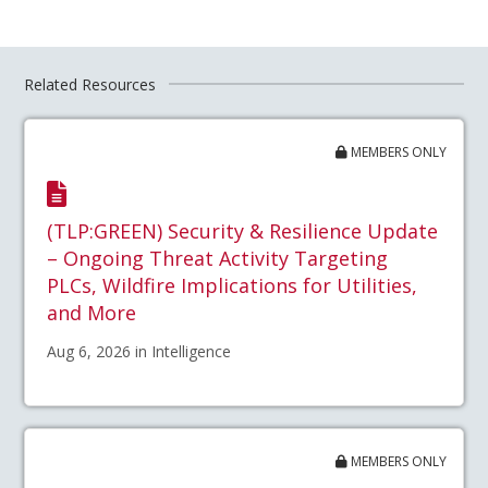
Related Resources
MEMBERS ONLY
(TLP:GREEN) Security & Resilience Update
– Ongoing Threat Activity Targeting
PLCs, Wildfire Implications for Utilities,
and More
Aug 6, 2026 in Intelligence
MEMBERS ONLY