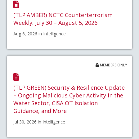
(TLP:AMBER) NCTC Counterterrorism
Weekly: July 30 – August 5, 2026
Aug 6, 2026 in Intelligence
MEMBERS ONLY
(TLP:GREEN) Security & Resilience Update
– Ongoing Malicious Cyber Activity in the
Water Sector, CISA OT Isolation
Guidance, and More
Jul 30, 2026 in Intelligence