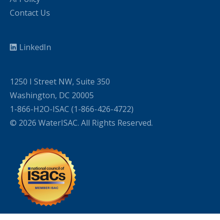
Contact Us
LinkedIn
1250 I Street NW, Suite 350
Washington, DC 20005
1-866-H2O-ISAC (1-866-426-4722)
© 2026 WaterISAC. All Rights Reserved.