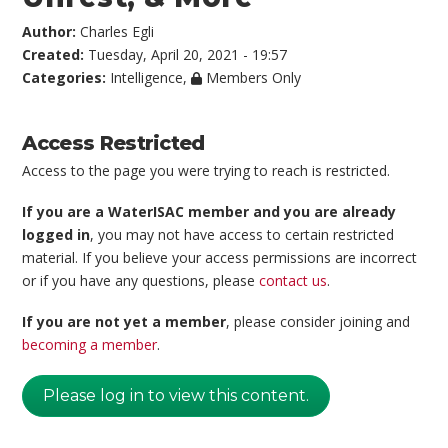
Author:
Charles Egli
Created:
Tuesday, April 20, 2021 - 19:57
Categories:
Intelligence
,
Members Only
Access Restricted
Access to the page you were trying to reach is restricted.
If you are a WaterISAC member and you are already
logged in
, you may not have access to certain restricted
material. If you believe your access permissions are incorrect
or if you have any questions, please
contact us
.
If you are not yet a member
, please consider joining and
becoming a member
.
Please log in to view this content.