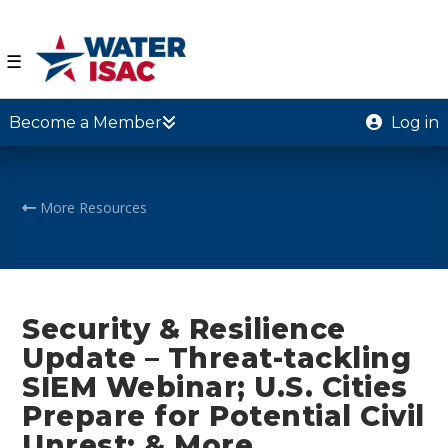
☰
Become a Member
Log in
More Resources
Security & Resilience
Update – Threat-tackling
SIEM Webinar; U.S. Cities
Prepare for Potential Civil
Unrest; & More