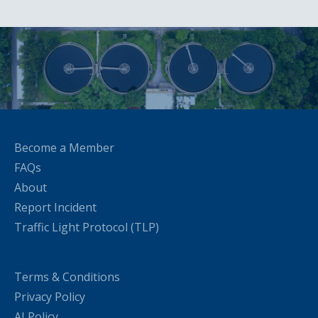
Become a Member
FAQs
About
Report Incident
Traffic Light Protocol (TLP)
Terms & Conditions
Privacy Policy
AI Policy