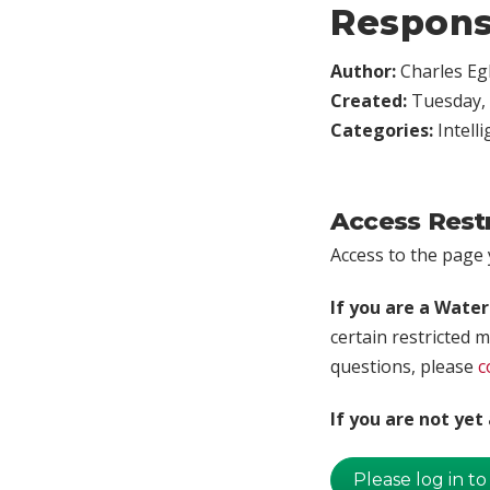
Respons
Author:
Charles Egl
Created:
Tuesday, 
Categories:
Intell
Access Rest
Access to the page y
If you are a Wate
certain restricted m
questions, please
c
If you are not ye
Please log in to