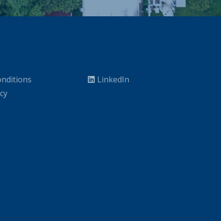
nditions
LinkedIn
icy