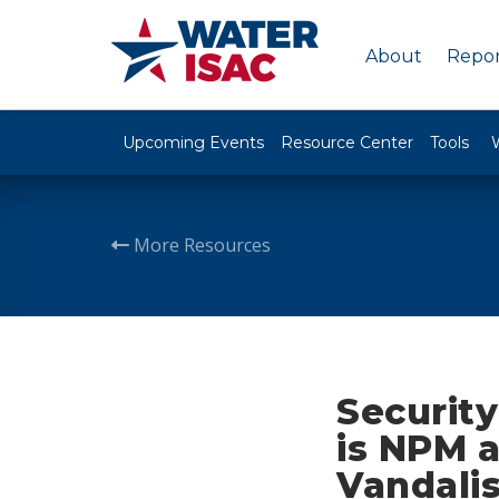
About
Repor
Upcoming Events
Resource Center
Tools
More Resources
Securit
is NPM 
Vandali