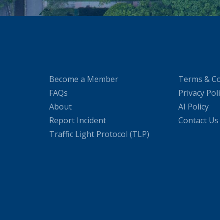
Become a Member
Terms & Co
FAQs
Privacy Pol
About
AI Policy
Report Incident
Contact Us
Traffic Light Protocol (TLP)