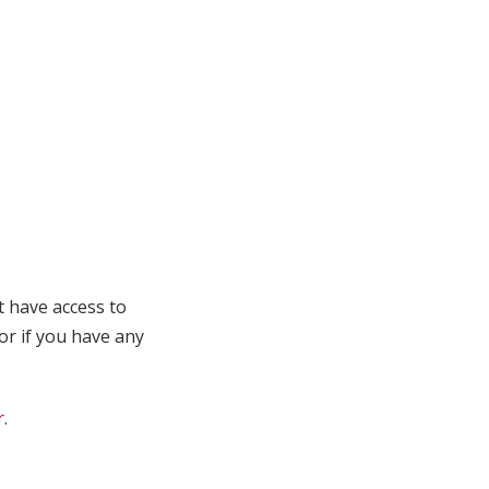
t have access to
 or if you have any
r
.