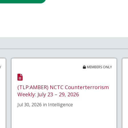
Y
MEMBERS ONLY
(TLP:AMBER) NCTC Counterterrorism
Weekly: July 23 – 29, 2026
Jul 30, 2026 in Intelligence