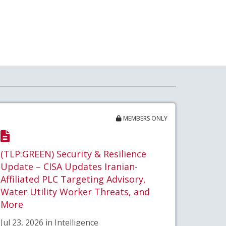
MEMBERS ONLY
(TLP:GREEN) Security & Resilience
Update – CISA Updates Iranian-
Affiliated PLC Targeting Advisory,
Water Utility Worker Threats, and
More
Jul 23, 2026 in Intelligence