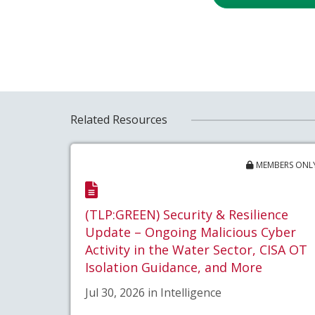
Related Resources
MEMBERS ONL
(TLP:GREEN) Security & Resilience
Update – Ongoing Malicious Cyber
Activity in the Water Sector, CISA OT
Isolation Guidance, and More
Jul 30, 2026 in Intelligence