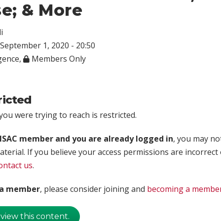
e; & More
i
September 1, 2020 - 20:50
igence
,
Members Only
ricted
ou were trying to reach is restricted.
rISAC member and you are already logged in
, you may no
aterial. If you believe your access permissions are incorrect
ontact us
.
t a member
, please consider joining and
becoming a membe
 view this content.