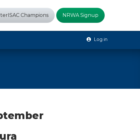
terISAC Champions
NRWA Signup
Log in
eptember
ura