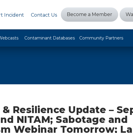
Become a Member
Wa
t Incident
Contact Us
Webcasts
Contaminant Databases
Community Partners
y & Resilience Update – S
and NITAM; Sabotage and
sm Webinar Tomorrow; La