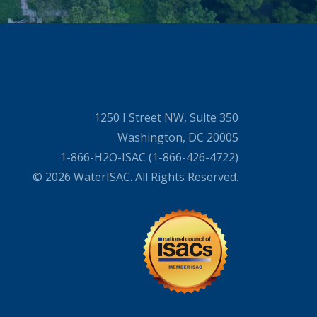
1250 I Street NW, Suite 350
Washington, DC 20005
1-866-H2O-ISAC (1-866-426-4722)
© 2026 WaterISAC. All Rights Reserved.