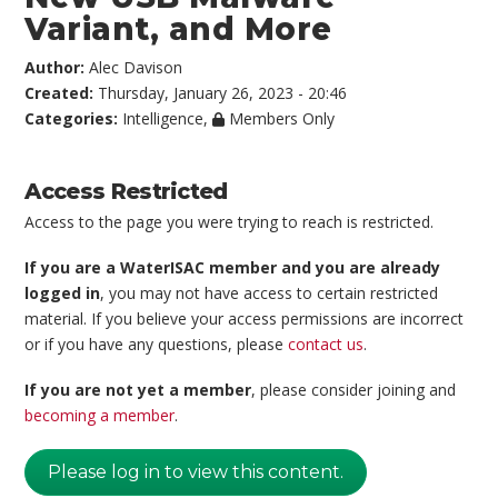
Variant, and More
Author:
Alec Davison
Created:
Thursday, January 26, 2023 - 20:46
Categories:
Intelligence
,
Members Only
Access Restricted
Access to the page you were trying to reach is restricted.
If you are a WaterISAC member and you are already
logged in
, you may not have access to certain restricted
material. If you believe your access permissions are incorrect
or if you have any questions, please
contact us
.
If you are not yet a member
, please consider joining and
becoming a member
.
Please log in to view this content.