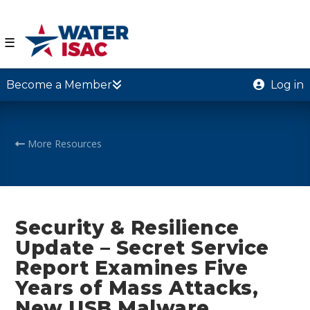
☰
Become a Member
Log in
More Resources
Security & Resilience
Update – Secret Service
Report Examines Five
Years of Mass Attacks,
New USB Malware