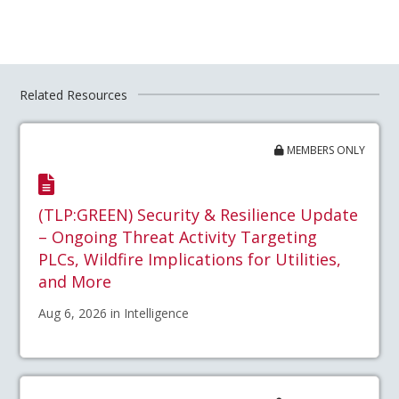
Related Resources
MEMBERS ONLY
(TLP:GREEN) Security & Resilience Update
– Ongoing Threat Activity Targeting
PLCs, Wildfire Implications for Utilities,
and More
Aug 6, 2026 in Intelligence