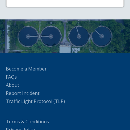
Become a Member
FAQs
About
Report Incident
Traffic Light Protocol (TLP)
Terms & Conditions
Privacy Policy