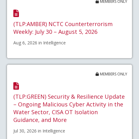
MEMBERS ONLY
(TLP:AMBER) NCTC Counterterrorism
Weekly: July 30 – August 5, 2026
Aug 6, 2026 in Intelligence
MEMBERS ONLY
(TLP:GREEN) Security & Resilience Update
– Ongoing Malicious Cyber Activity in the
Water Sector, CISA OT Isolation
Guidance, and More
Jul 30, 2026 in Intelligence