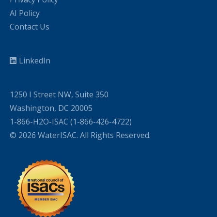
AI Policy
Contact Us
LinkedIn
1250 I Street NW, Suite 350
Washington, DC 20005
1-866-H2O-ISAC (1-866-426-4722)
© 2026 WaterISAC. All Rights Reserved.