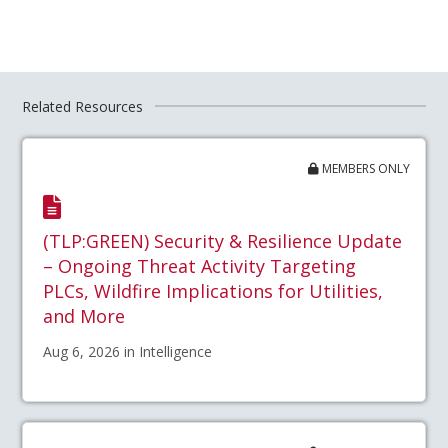
Related Resources
MEMBERS ONLY
(TLP:GREEN) Security & Resilience Update
– Ongoing Threat Activity Targeting
PLCs, Wildfire Implications for Utilities,
and More
Aug 6, 2026 in Intelligence