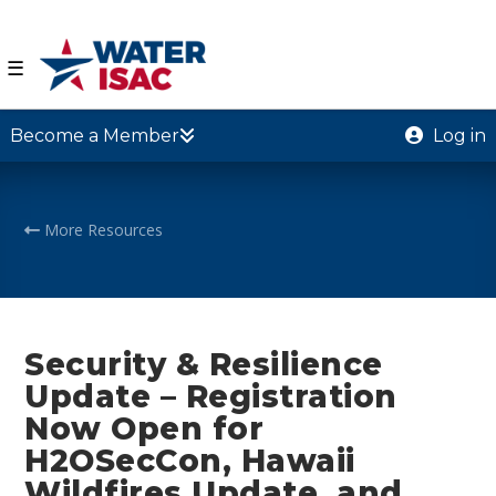
☰
Become a Member
Log in
More Resources
Security & Resilience
Update – Registration
Now Open for
H2OSecCon, Hawaii
Wildfires Update, and