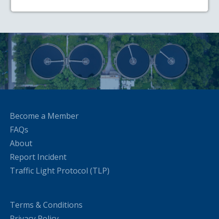
Become a Member
FAQs
About
Report Incident
Traffic Light Protocol (TLP)
Terms & Conditions
Privacy Policy