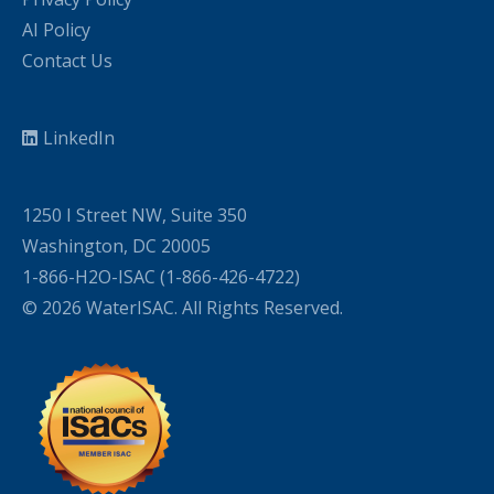
AI Policy
Contact Us
LinkedIn
1250 I Street NW, Suite 350
Washington, DC 20005
1-866-H2O-ISAC (1-866-426-4722)
© 2026 WaterISAC. All Rights Reserved.