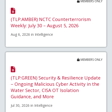
MEMBERS ONLY
(TLP:AMBER) NCTC Counterterrorism
Weekly: July 30 – August 5, 2026
Aug 6, 2026 in Intelligence
MEMBERS ONLY
(TLP:GREEN) Security & Resilience Update
– Ongoing Malicious Cyber Activity in the
Water Sector, CISA OT Isolation
Guidance, and More
Jul 30, 2026 in Intelligence