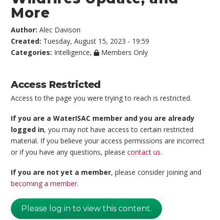
More
Author:
Alec Davison
Created:
Tuesday, August 15, 2023 - 19:59
Categories:
Intelligence
,
Members Only
Access Restricted
Access to the page you were trying to reach is restricted.
If you are a WaterISAC member and you are already
logged in
, you may not have access to certain restricted
material. If you believe your access permissions are incorrect
or if you have any questions, please
contact us
.
If you are not yet a member
, please consider joining and
becoming a member
.
Please log in to view this content.