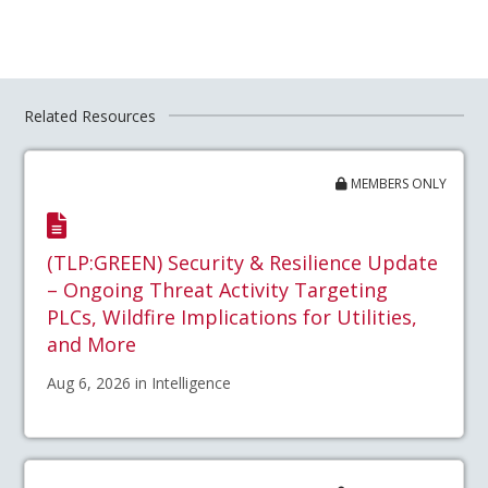
Related Resources
MEMBERS ONLY
(TLP:GREEN) Security & Resilience Update
– Ongoing Threat Activity Targeting
PLCs, Wildfire Implications for Utilities,
and More
Aug 6, 2026 in Intelligence