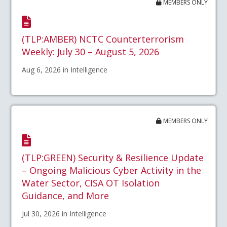
MEMBERS ONLY
(TLP:AMBER) NCTC Counterterrorism
Weekly: July 30 – August 5, 2026
Aug 6, 2026 in Intelligence
MEMBERS ONLY
(TLP:GREEN) Security & Resilience Update
– Ongoing Malicious Cyber Activity in the
Water Sector, CISA OT Isolation
Guidance, and More
Jul 30, 2026 in Intelligence