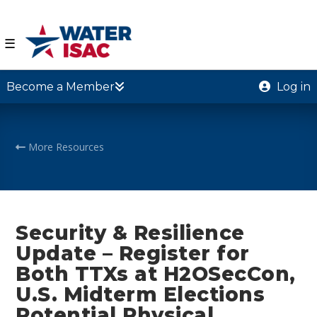
☰
Become a Member
Log in
More Resources
Security & Resilience
Update – Register for
Both TTXs at H2OSecCon,
U.S. Midterm Elections
Potential Physical