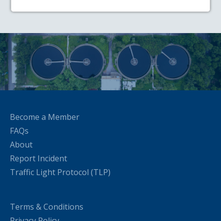
Become a Member
FAQs
About
Report Incident
Traffic Light Protocol (TLP)
Terms & Conditions
Privacy Policy