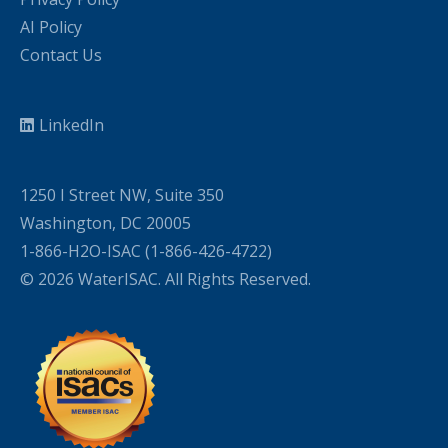
AI Policy
Contact Us
LinkedIn
1250 I Street NW, Suite 350
Washington, DC 20005
1-866-H2O-ISAC (1-866-426-4722)
© 2026 WaterISAC. All Rights Reserved.