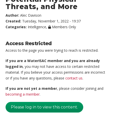
Threats, and More
Author:
Alec Davison
Created:
Tuesday, November 1, 2022 - 19:37
Categories:
Intelligence
,
Members Only
Access Restricted
Access to the page you were trying to reach is restricted.
If you are a WaterISAC member and you are already
logged in
, you may not have access to certain restricted
material. If you believe your access permissions are incorrect
or if you have any questions, please
contact us
.
If you are not yet a member
, please consider joining and
becoming a member
.
Please log in to view this content.