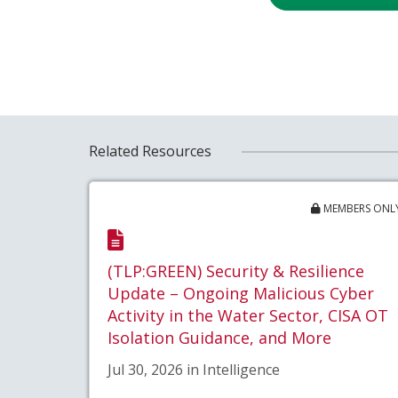
Related Resources
MEMBERS ONL
(TLP:GREEN) Security & Resilience
Update – Ongoing Malicious Cyber
Activity in the Water Sector, CISA OT
Isolation Guidance, and More
Jul 30, 2026 in Intelligence