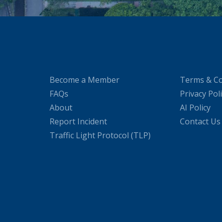
Become a Member
Terms & Co
FAQs
Privacy Pol
About
AI Policy
Report Incident
Contact Us
Traffic Light Protocol (TLP)