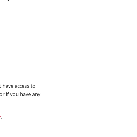
t have access to
 or if you have any
r
.