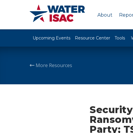
About
Repor
Upcoming Events
Resource Center
Tools
More Resources
Security
Ransomw
Party; 