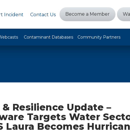
Become a Member
Wa
t Incident
Contact Us
Webcasts
Contaminant Databases
Community Partners
 & Resilience Update –
are Targets Water Secto
TS Laura Becomes Hurrican