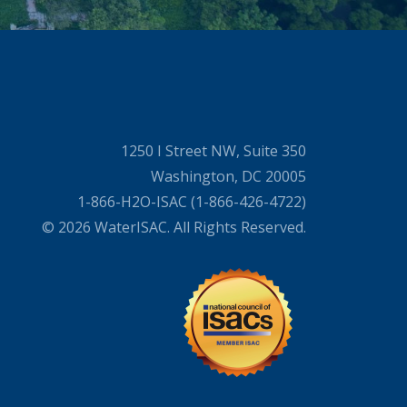
1250 I Street NW, Suite 350
Washington, DC 20005
1-866-H2O-ISAC (1-866-426-4722)
© 2026 WaterISAC. All Rights Reserved.