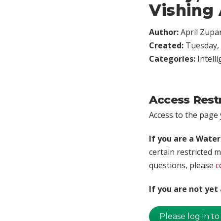
Vishing 
Author:
April Zupa
Created:
Tuesday, 
Categories:
Intell
Access Rest
Access to the page y
If you are a Wate
certain restricted m
questions, please
c
If you are not ye
Please log in to