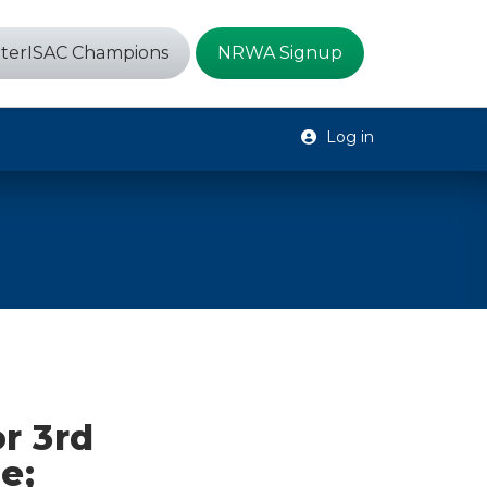
terISAC Champions
NRWA Signup
Log in
r 3rd
e;