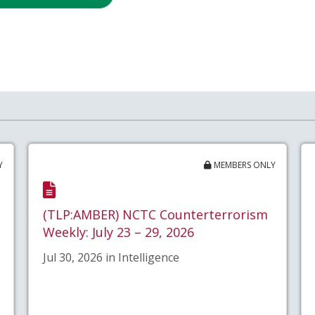
Y
MEMBERS ONLY
(TLP:AMBER) NCTC Counterterrorism
Weekly: July 23 – 29, 2026
Jul 30, 2026 in Intelligence