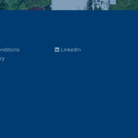
nditions
LinkedIn
icy