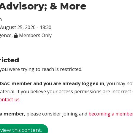
Advisory; & More
n
August 25, 2020 - 18:30
igence
,
Members Only
ricted
ou were trying to reach is restricted.
rISAC member and you are already logged in
, you may no
aterial. If you believe your access permissions are incorrect
ontact us
.
t a member
, please consider joining and
becoming a membe
 view this content.