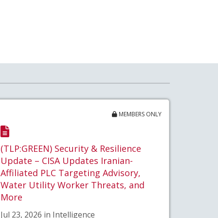
MEMBERS ONLY
(TLP:GREEN) Security & Resilience
Update – CISA Updates Iranian-
Affiliated PLC Targeting Advisory,
Water Utility Worker Threats, and
More
Jul 23, 2026 in Intelligence