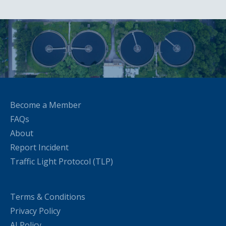
Become a Member
FAQs
About
Report Incident
Traffic Light Protocol (TLP)
Terms & Conditions
Privacy Policy
AI Policy