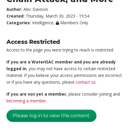
Author:
Alec Davison
Created:
Thursday, March 30, 2023 - 19:54
Categories:
Intelligence
,
Members Only
Access Restricted
Access to the page you were trying to reach is restricted.
If you are a WaterISAC member and you are already
logged in
, you may not have access to certain restricted
material. If you believe your access permissions are incorrect
or if you have any questions, please
contact us
.
If you are not yet a member
, please consider joining and
becoming a member
.
Please log in to view this content.