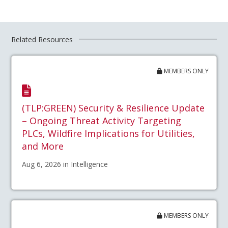
Related Resources
MEMBERS ONLY
(TLP:GREEN) Security & Resilience Update
– Ongoing Threat Activity Targeting
PLCs, Wildfire Implications for Utilities,
and More
Aug 6, 2026 in Intelligence
MEMBERS ONLY