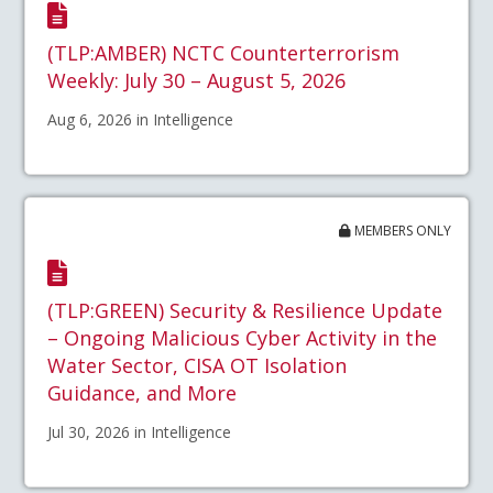
(TLP:AMBER) NCTC Counterterrorism
Weekly: July 30 – August 5, 2026
Aug 6, 2026 in Intelligence
MEMBERS ONLY
(TLP:GREEN) Security & Resilience Update
– Ongoing Malicious Cyber Activity in the
Water Sector, CISA OT Isolation
Guidance, and More
Jul 30, 2026 in Intelligence