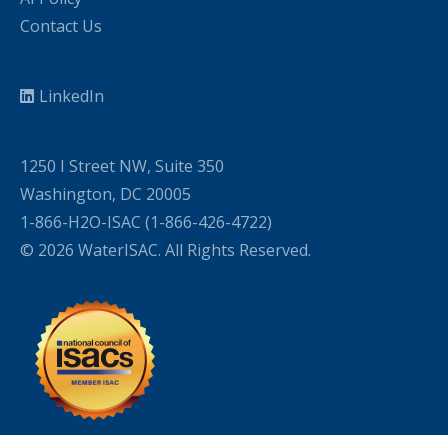
Contact Us
LinkedIn
1250 I Street NW, Suite 350
Washington, DC 20005
1-866-H2O-ISAC (1-866-426-4722)
© 2026 WaterISAC. All Rights Reserved.