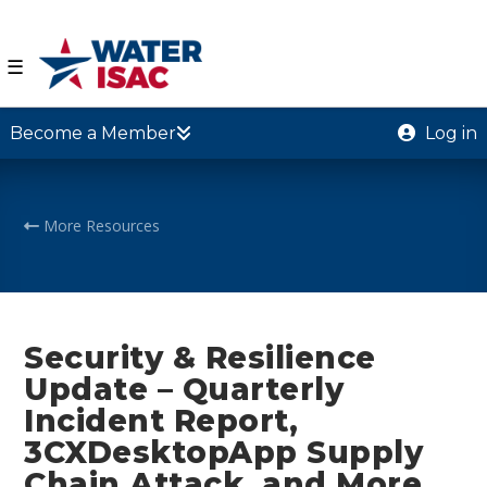
☰
Become a Member
Log in
More Resources
Security & Resilience
Update – Quarterly
Incident Report,
3CXDesktopApp Supply
Chain Attack, and More