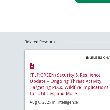
Related Resources
MEMBERS ONL
(TLP:GREEN) Security & Resilience
Update – Ongoing Threat Activity
Targeting PLCs, Wildfire Implications
for Utilities, and More
Aug 6, 2026 in Intelligence