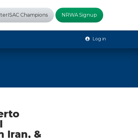
terISAC Champions
NRWA Signup
Log in
erto
l
 Iran, &