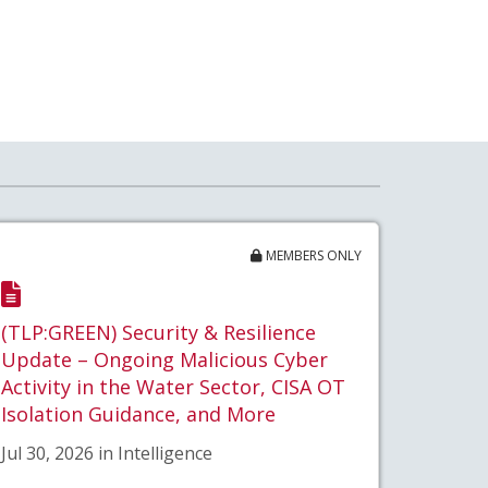
MEMBERS ONLY
(TLP:GREEN) Security & Resilience
Update – Ongoing Malicious Cyber
Activity in the Water Sector, CISA OT
Isolation Guidance, and More
Jul 30, 2026 in Intelligence