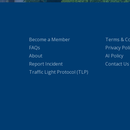
Become a Member
Terms & Co
FAQs
Privacy Pol
About
AI Policy
Report Incident
Contact Us
Traffic Light Protocol (TLP)