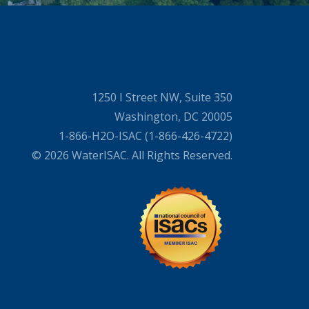
1250 I Street NW, Suite 350
Washington, DC 20005
1-866-H2O-ISAC (1-866-426-4722)
© 2026 WaterISAC. All Rights Reserved.