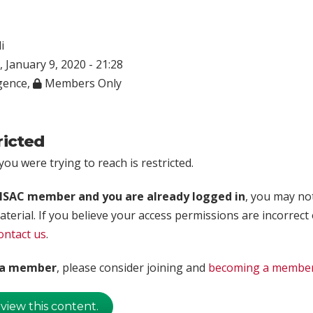
i
 January 9, 2020 - 21:28
igence
,
Members Only
ricted
ou were trying to reach is restricted.
rISAC member and you are already logged in
, you may no
aterial. If you believe your access permissions are incorrect
ontact us
.
t a member
, please consider joining and
becoming a membe
 view this content.