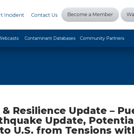
Become a Member
Wa
t Incident
Contact Us
Webcasts
Contaminant Databases
Community Partners
 & Resilience Update – Pu
rthquake Update, Potentia
to U.S. from Tensions with