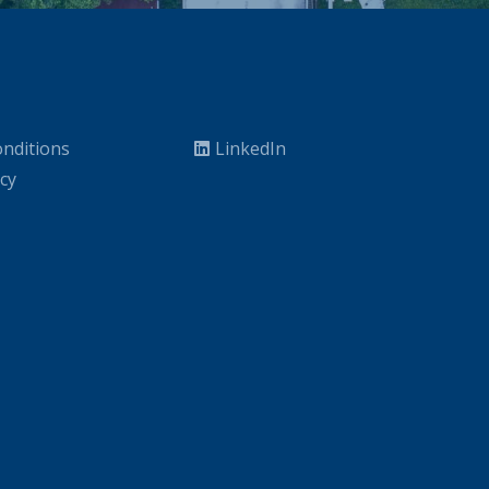
nditions
LinkedIn
icy