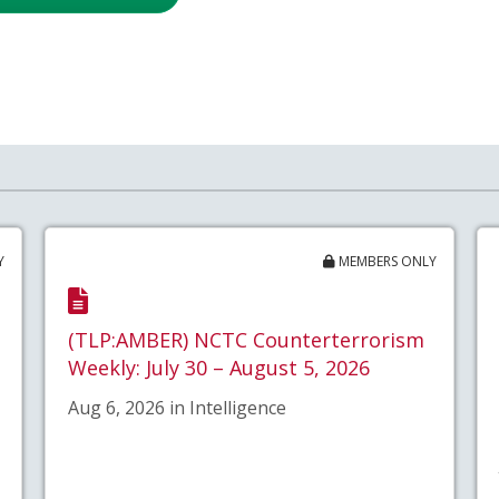
Y
MEMBERS ONLY
(TLP:AMBER) NCTC Counterterrorism
Weekly: July 30 – August 5, 2026
Aug 6, 2026 in Intelligence