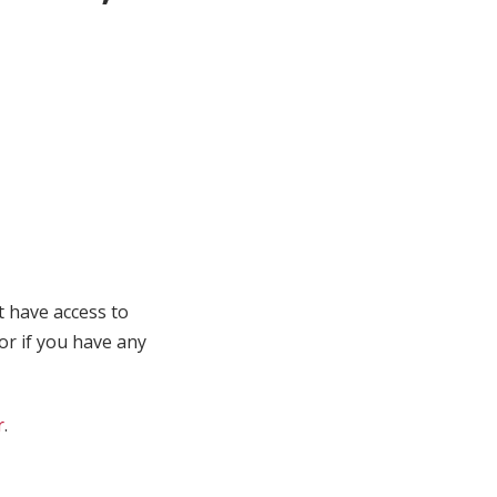
t have access to
 or if you have any
r
.