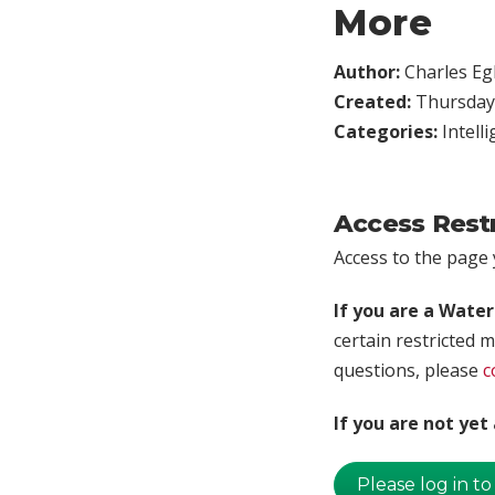
More
Author:
Charles Egl
Created:
Thursday,
Categories:
Intell
Access Rest
Access to the page y
If you are a Wate
certain restricted m
questions, please
c
If you are not ye
Please log in to