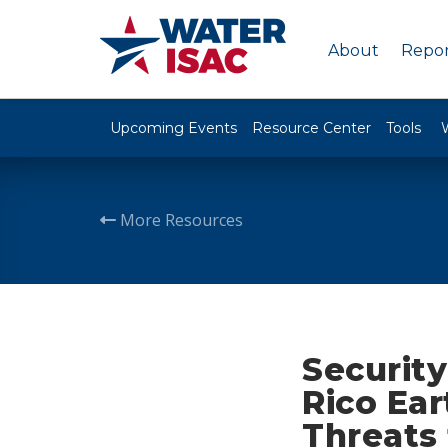
About
Repor
Upcoming Events
Resource Center
Tools
More Resources
Security
Rico Ea
Threats 