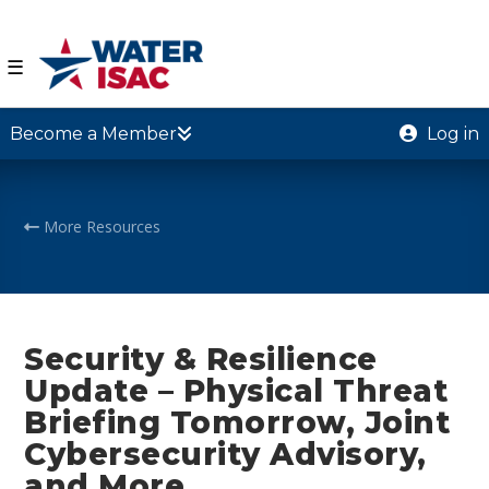
☰
Become a Member
Log in
More Resources
Security & Resilience
Update – Physical Threat
Briefing Tomorrow, Joint
Cybersecurity Advisory,
and More