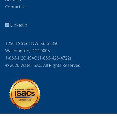
Contact Us
LinkedIn
1250 I Street NW, Suite 350
Washington, DC 20005
1-866-H2O-ISAC (1-866-426-4722)
© 2026 WaterISAC. All Rights Reserved.