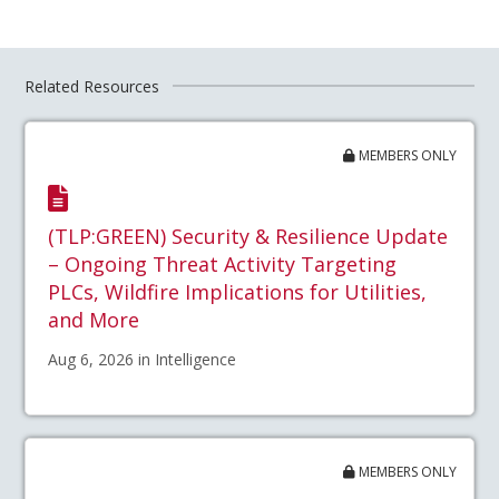
Related Resources
MEMBERS ONLY
(TLP:GREEN) Security & Resilience Update
– Ongoing Threat Activity Targeting
PLCs, Wildfire Implications for Utilities,
and More
Aug 6, 2026 in Intelligence
MEMBERS ONLY