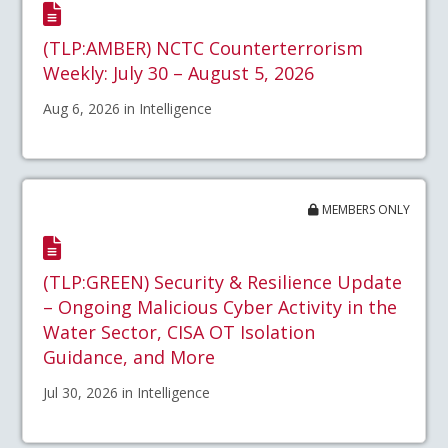
(TLP:AMBER) NCTC Counterterrorism
Weekly: July 30 – August 5, 2026
Aug 6, 2026 in Intelligence
MEMBERS ONLY
(TLP:GREEN) Security & Resilience Update
– Ongoing Malicious Cyber Activity in the
Water Sector, CISA OT Isolation
Guidance, and More
Jul 30, 2026 in Intelligence