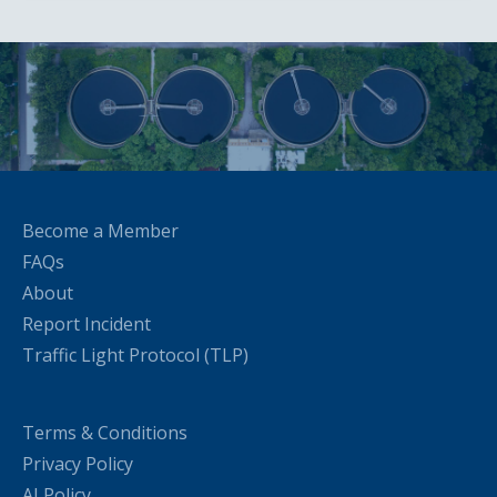
Become a Member
FAQs
About
Report Incident
Traffic Light Protocol (TLP)
Terms & Conditions
Privacy Policy
AI Policy