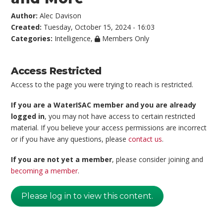
Author:
Alec Davison
Created:
Tuesday, October 15, 2024 - 16:03
Categories:
Intelligence
,
Members Only
Access Restricted
Access to the page you were trying to reach is restricted.
If you are a WaterISAC member and you are already
logged in
, you may not have access to certain restricted
material. If you believe your access permissions are incorrect
or if you have any questions, please
contact us
.
If you are not yet a member
, please consider joining and
becoming a member
.
Please log in to view this content.