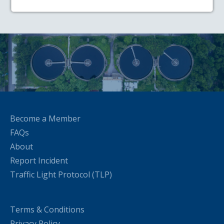
Become a Member
FAQs
About
Report Incident
Traffic Light Protocol (TLP)
Terms & Conditions
Privacy Policy