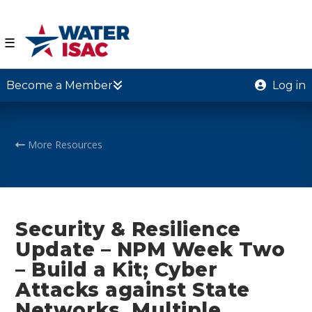
☰
Become a Member
Log in
More Resources
Security & Resilience
Update – NPM Week Two
– Build a Kit; Cyber
Attacks against State
Networks, Multiple