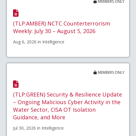
MEMBERS ONLY
(TLP:AMBER) NCTC Counterterrorism
Weekly: July 30 – August 5, 2026
Aug 6, 2026 in Intelligence
MEMBERS ONLY
(TLP:GREEN) Security & Resilience Update
– Ongoing Malicious Cyber Activity in the
Water Sector, CISA OT Isolation
Guidance, and More
Jul 30, 2026 in Intelligence