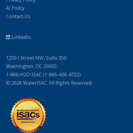
AI Policy
Contact Us
LinkedIn
1250 I Street NW, Suite 350
Washington, DC 20005
1-866-H2O-ISAC (1-866-426-4722)
© 2026 WaterISAC. All Rights Reserved.