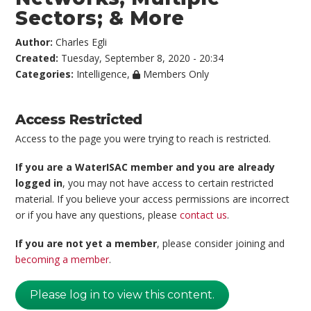
Sectors; & More
Author:
Charles Egli
Created:
Tuesday, September 8, 2020 - 20:34
Categories:
Intelligence
,
Members Only
Access Restricted
Access to the page you were trying to reach is restricted.
If you are a WaterISAC member and you are already
logged in
, you may not have access to certain restricted
material. If you believe your access permissions are incorrect
or if you have any questions, please
contact us
.
If you are not yet a member
, please consider joining and
becoming a member
.
Please log in to view this content.