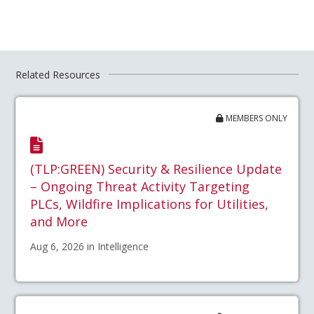
Related Resources
MEMBERS ONLY
(TLP:GREEN) Security & Resilience Update
– Ongoing Threat Activity Targeting
PLCs, Wildfire Implications for Utilities,
and More
Aug 6, 2026 in Intelligence