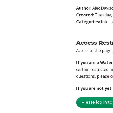
Author:
Alec Davis
Created:
Tuesday, 
Categories:
Intell
Access Rest
Access to the page y
If you are a Wate
certain restricted m
questions, please
c
If you are not ye
Please log in to