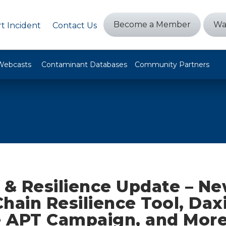
Become a Member
Wa
t Incident
Contact Us
Webcasts
Contaminant Databases
Community Partners
 & Resilience Update – N
hain Resilience Tool, Dax
 APT Campaign, and Mor