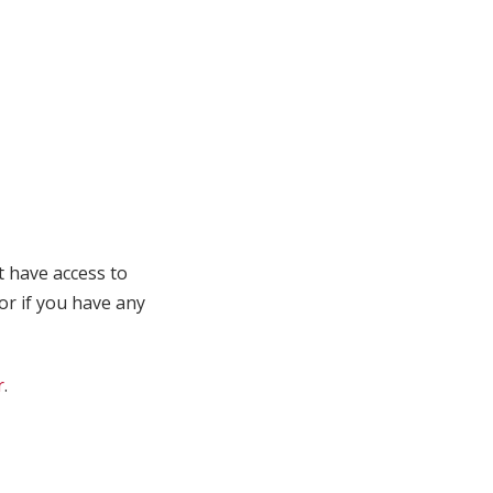
t have access to
 or if you have any
r
.