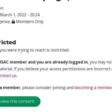
on
March 1, 2022 - 20:24
igence
,
Members Only
ricted
ou were trying to reach is restricted.
rISAC member and you are already logged in
, you may no
aterial. If you believe your access permissions are incorrect
ontact us
.
t a member
, please consider joining and
becoming a membe
 view this content.