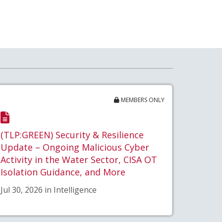
MEMBERS ONLY
(TLP:GREEN) Security & Resilience
Update – Ongoing Malicious Cyber
Activity in the Water Sector, CISA OT
Isolation Guidance, and More
Jul 30, 2026 in Intelligence