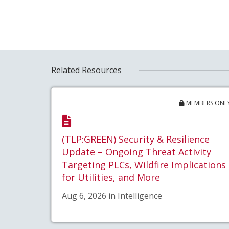
Related Resources
MEMBERS ONL
(TLP:GREEN) Security & Resilience
Update – Ongoing Threat Activity
Targeting PLCs, Wildfire Implications
for Utilities, and More
Aug 6, 2026 in Intelligence