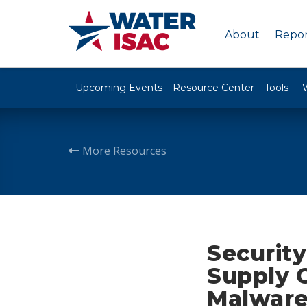
About
Repor
Upcoming Events
Resource Center
Tools
More Resources
Security
Supply C
Malware