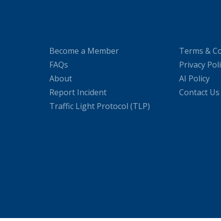
Become a Member
Terms & Co
FAQs
Privacy Pol
About
AI Policy
Report Incident
Contact Us
Traffic Light Protocol (TLP)