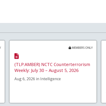
Y
MEMBERS ONLY
(TLP:AMBER) NCTC Counterterrorism
Weekly: July 30 – August 5, 2026
Aug 6, 2026 in Intelligence