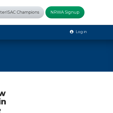
terISAC Champions
NRWA Signup
Log in
ew
in
e