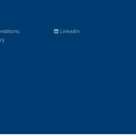
nditions
LinkedIn
icy