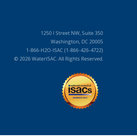
1250 I Street NW, Suite 350
Washington, DC 20005
1-866-H2O-ISAC (1-866-426-4722)
© 2026 WaterISAC. All Rights Reserved.