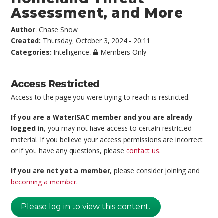
Assessment, and More
Author:
Chase Snow
Created:
Thursday, October 3, 2024 - 20:11
Categories:
Intelligence
,
Members Only
Access Restricted
Access to the page you were trying to reach is restricted.
If you are a WaterISAC member and you are already
logged in
, you may not have access to certain restricted
material. If you believe your access permissions are incorrect
or if you have any questions, please
contact us
.
If you are not yet a member
, please consider joining and
becoming a member
.
Please log in to view this content.