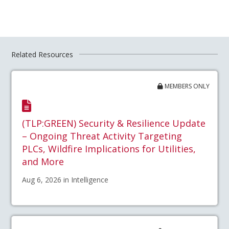
Related Resources
MEMBERS ONLY
(TLP:GREEN) Security & Resilience Update
– Ongoing Threat Activity Targeting
PLCs, Wildfire Implications for Utilities,
and More
Aug 6, 2026 in Intelligence