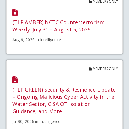
MEMBERS ONLY
(TLP:AMBER) NCTC Counterterrorism
Weekly: July 30 – August 5, 2026
Aug 6, 2026 in Intelligence
MEMBERS ONLY
(TLP:GREEN) Security & Resilience Update
– Ongoing Malicious Cyber Activity in the
Water Sector, CISA OT Isolation
Guidance, and More
Jul 30, 2026 in Intelligence