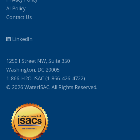
AI Policy
Contact Us
LinkedIn
1250 I Street NW, Suite 350
Washington, DC 20005
1-866-H2O-ISAC (1-866-426-4722)
© 2026 WaterISAC. All Rights Reserved.