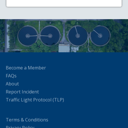
Become a Member
FAQs
About
Report Incident
Traffic Light Protocol (TLP)
Terms & Conditions
Privacy Policy