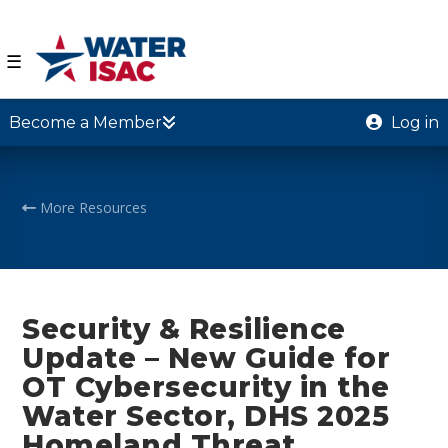
☰
Become a Member
Log in
More Resources
Security & Resilience
Update – New Guide for
OT Cybersecurity in the
Water Sector, DHS 2025
Homeland Threat