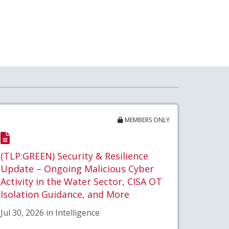
MEMBERS ONLY
(TLP:GREEN) Security & Resilience
Update – Ongoing Malicious Cyber
Activity in the Water Sector, CISA OT
Isolation Guidance, and More
Jul 30, 2026 in Intelligence