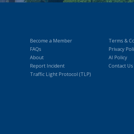
Become a Member
Terms & Co
FAQs
Privacy Pol
About
AI Policy
Report Incident
Contact Us
Traffic Light Protocol (TLP)