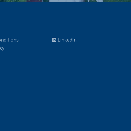
nditions
LinkedIn
icy