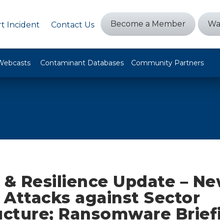
Become a Member
Wa
t Incident
Contact Us
Webcasts
Contaminant Databases
Community Partners
y & Resilience Update – N
r Attacks against Sector
ructure; Ransomware Brief