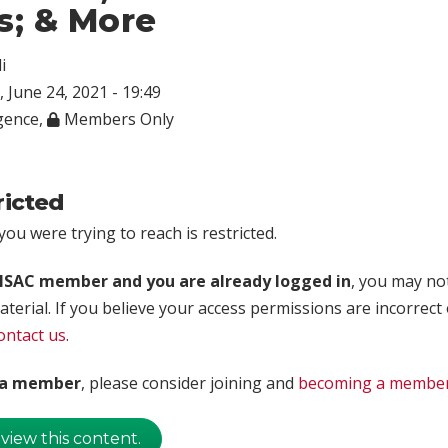
s; & More
i
 June 24, 2021 - 19:49
igence
,
Members Only
ricted
ou were trying to reach is restricted.
rISAC member and you are already logged in
, you may no
aterial. If you believe your access permissions are incorrect
ontact us
.
t a member
, please consider joining and
becoming a membe
 view this content.