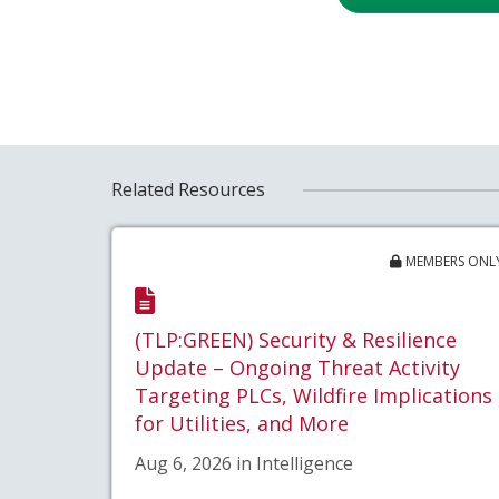
Related Resources
MEMBERS ONL
(TLP:GREEN) Security & Resilience
Update – Ongoing Threat Activity
Targeting PLCs, Wildfire Implications
for Utilities, and More
Aug 6, 2026 in Intelligence