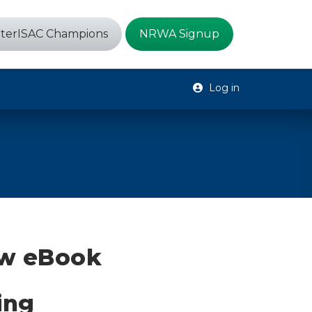
terISAC Champions
NRWA Signup
Log in
ew eBook
ing