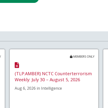
Y
MEMBERS ONLY
(TLP:AMBER) NCTC Counterterrorism
Weekly: July 30 – August 5, 2026
Aug 6, 2026 in Intelligence