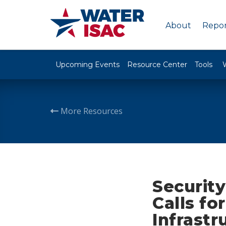
About
Repor
Upcoming Events
Resource Center
Tools
More Resources
Securit
Calls fo
Infrast