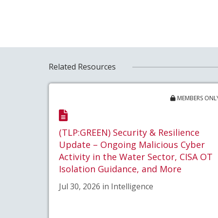
Related Resources
MEMBERS ONL
(TLP:GREEN) Security & Resilience
Update – Ongoing Malicious Cyber
Activity in the Water Sector, CISA OT
Isolation Guidance, and More
Jul 30, 2026 in Intelligence