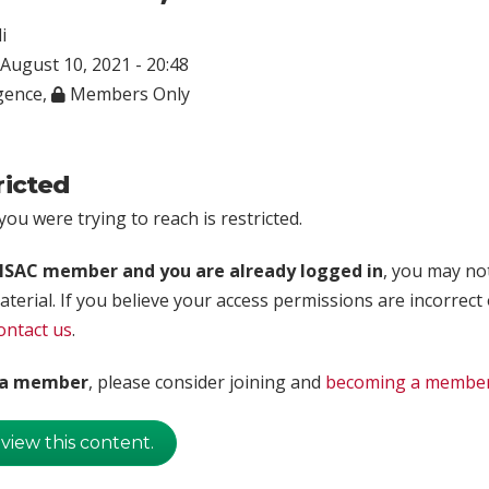
i
August 10, 2021 - 20:48
igence
,
Members Only
ricted
ou were trying to reach is restricted.
rISAC member and you are already logged in
, you may no
aterial. If you believe your access permissions are incorrect
ontact us
.
t a member
, please consider joining and
becoming a membe
 view this content.