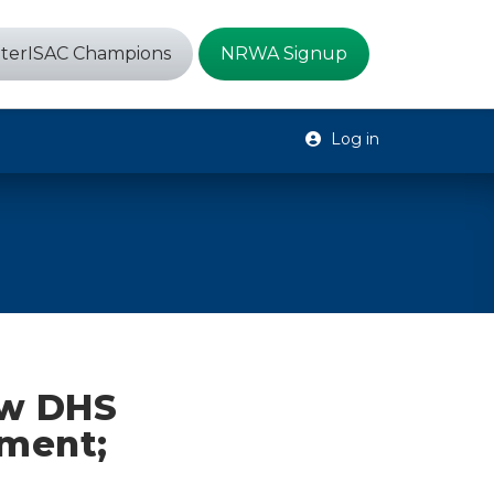
terISAC Champions
NRWA Signup
Log in
ew DHS
nment;