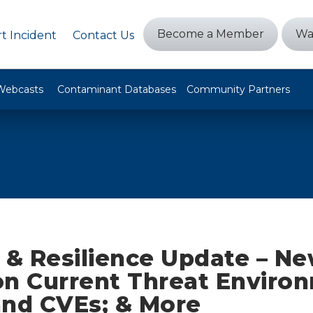
Become a Member
Wa
t Incident
Contact Us
Webcasts
Contaminant Databases
Community Partners
y & Resilience Update – N
on Current Threat Enviro
and CVEs; & More