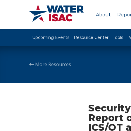
About
Repor
Upcoming Events
Resource Center
Tools
More Resources
Securit
Report 
ICS/OT 