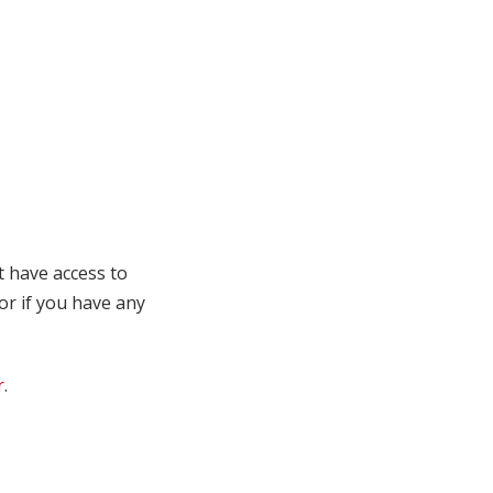
t have access to
 or if you have any
r
.