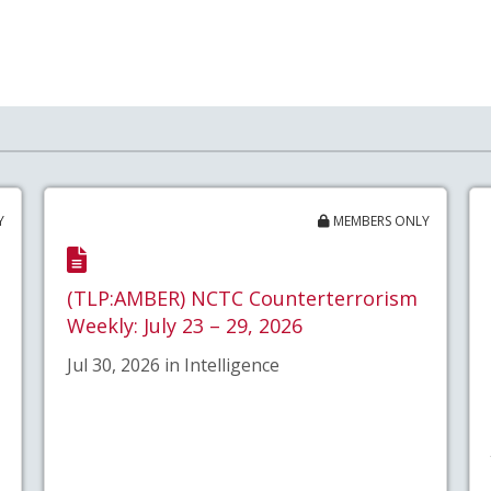
Y
MEMBERS ONLY
(TLP:AMBER) NCTC Counterterrorism
Weekly: July 23 – 29, 2026
Jul 30, 2026 in Intelligence