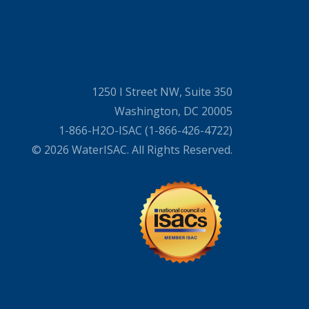
1250 I Street NW, Suite 350
Washington, DC 20005
1-866-H2O-ISAC (1-866-426-4722)
© 2026 WaterISAC. All Rights Reserved.