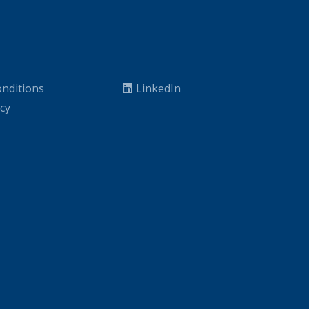
nditions
LinkedIn
icy