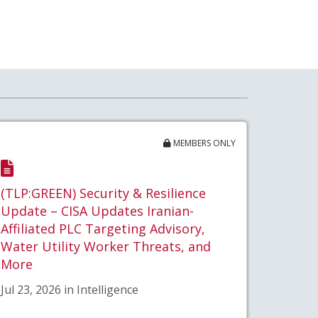
MEMBERS ONLY
(TLP:GREEN) Security & Resilience
Update – CISA Updates Iranian-
Affiliated PLC Targeting Advisory,
Water Utility Worker Threats, and
More
Jul 23, 2026 in Intelligence