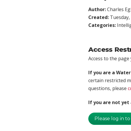
Author:
Charles Egl
Created:
Tuesday, 
Categories:
Intell
Access Rest
Access to the page y
If you are a Wate
certain restricted m
questions, please
c
If you are not ye
Please log in to