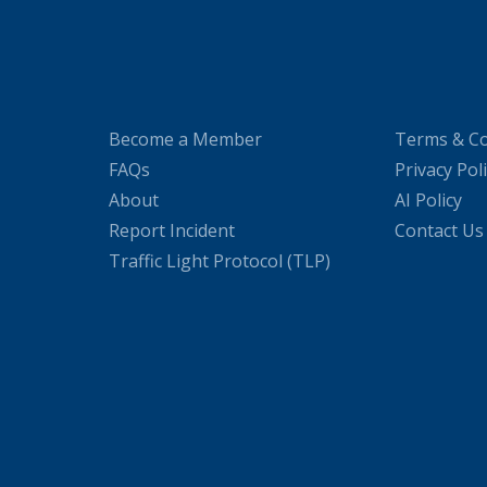
Become a Member
Terms & Co
FAQs
Privacy Pol
About
AI Policy
Report Incident
Contact Us
Traffic Light Protocol (TLP)