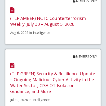
MEMBERS ONLY
(TLP:AMBER) NCTC Counterterrorism
Weekly: July 30 – August 5, 2026
Aug 6, 2026 in Intelligence
MEMBERS ONLY
(TLP:GREEN) Security & Resilience Update
– Ongoing Malicious Cyber Activity in the
Water Sector, CISA OT Isolation
Guidance, and More
Jul 30, 2026 in Intelligence