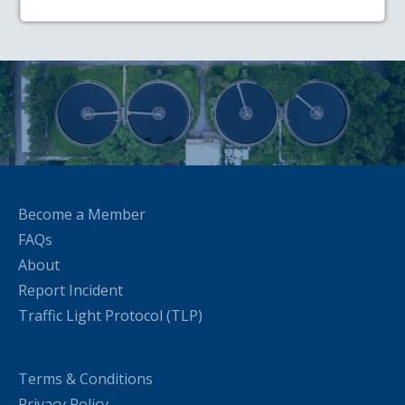
Become a Member
FAQs
About
Report Incident
Traffic Light Protocol (TLP)
Terms & Conditions
Privacy Policy