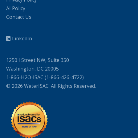
AI Policy
Contact Us
LinkedIn
1250 I Street NW, Suite 350
Washington, DC 20005
1-866-H2O-ISAC (1-866-426-4722)
© 2026 WaterISAC. All Rights Reserved.