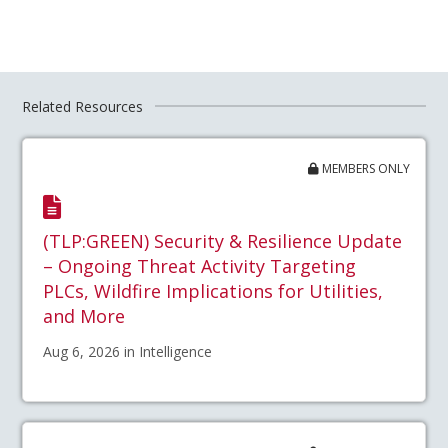
Related Resources
MEMBERS ONLY
(TLP:GREEN) Security & Resilience Update
– Ongoing Threat Activity Targeting
PLCs, Wildfire Implications for Utilities,
and More
Aug 6, 2026 in Intelligence