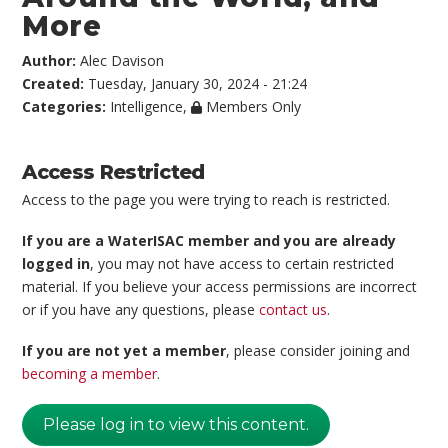
More
Author:
Alec Davison
Created:
Tuesday, January 30, 2024 - 21:24
Categories:
Intelligence
,
Members Only
Access Restricted
Access to the page you were trying to reach is restricted.
If you are a WaterISAC member and you are already
logged in
, you may not have access to certain restricted
material. If you believe your access permissions are incorrect
or if you have any questions, please
contact us
.
If you are not yet a member
, please consider joining and
becoming a member
.
Please log in to view this content.