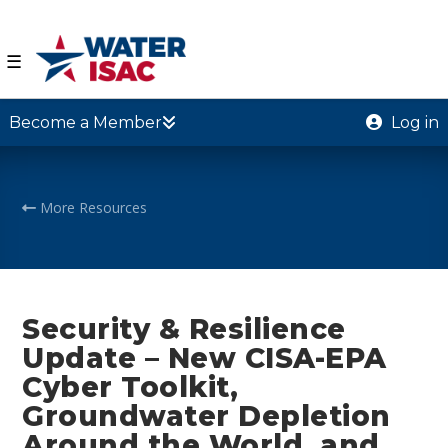
☰
Become a Member
Log in
More Resources
Security & Resilience
Update – New CISA-EPA
Cyber Toolkit,
Groundwater Depletion
Around the World, and