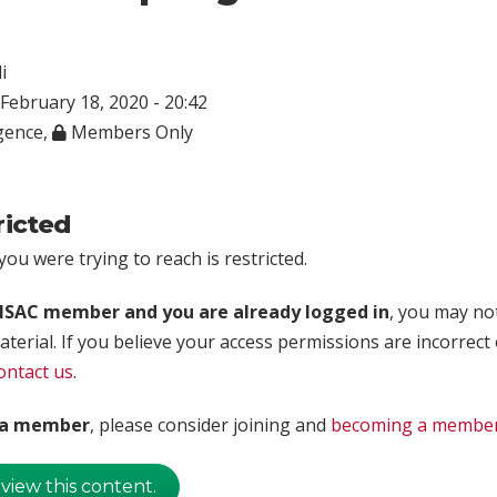
i
February 18, 2020 - 20:42
igence
,
Members Only
ricted
ou were trying to reach is restricted.
rISAC member and you are already logged in
, you may no
aterial. If you believe your access permissions are incorrect
ontact us
.
t a member
, please consider joining and
becoming a membe
 view this content.