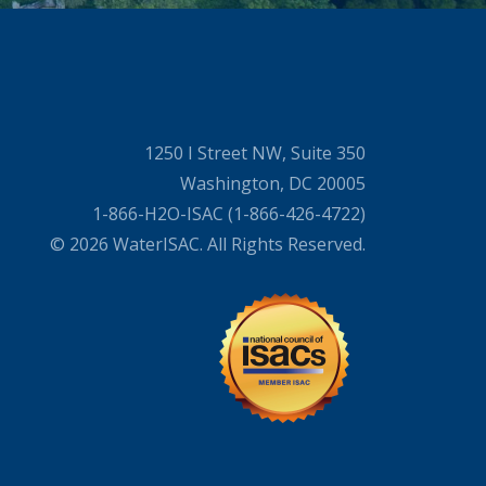
1250 I Street NW, Suite 350
Washington, DC 20005
1-866-H2O-ISAC (1-866-426-4722)
© 2026 WaterISAC. All Rights Reserved.