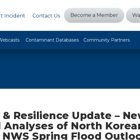
Become a Member
Wa
t Incident
Contact Us
Webcasts
Contaminant Databases
Community Partners
 & Resilience Update – N
 Analyses of North Korea
, NWS Spring Flood Outlo