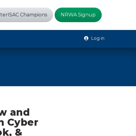
terISAC Champions
NRWA Signup
Log in
ew and
n Cyber
ok, &