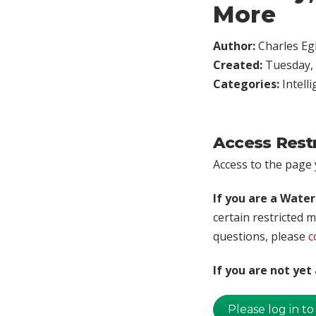
More
Author:
Charles Egl
Created:
Tuesday, 
Categories:
Intell
Access Rest
Access to the page y
If you are a Wate
certain restricted m
questions, please
c
If you are not ye
Please log in to