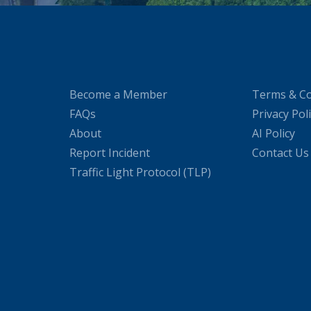
Become a Member
Terms & Co
FAQs
Privacy Pol
About
AI Policy
Report Incident
Contact Us
Traffic Light Protocol (TLP)