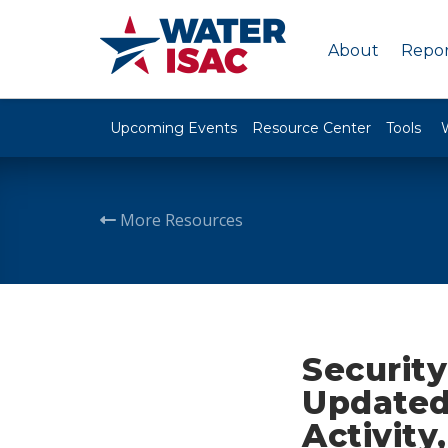
About
Repor
Upcoming Events
Resource Center
Tools
More Resources
Security
Updated
Activity