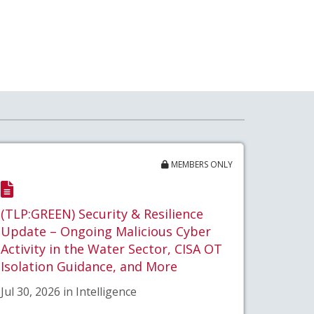
MEMBERS ONLY
(TLP:GREEN) Security & Resilience
Update – Ongoing Malicious Cyber
Activity in the Water Sector, CISA OT
Isolation Guidance, and More
Jul 30, 2026 in Intelligence