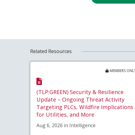
Related Resources
MEMBERS ONL
(TLP:GREEN) Security & Resilience
Update – Ongoing Threat Activity
Targeting PLCs, Wildfire Implications
for Utilities, and More
Aug 6, 2026 in Intelligence