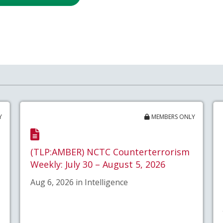
Y
MEMBERS ONLY
(TLP:AMBER) NCTC Counterterrorism
Weekly: July 30 – August 5, 2026
Aug 6, 2026 in Intelligence