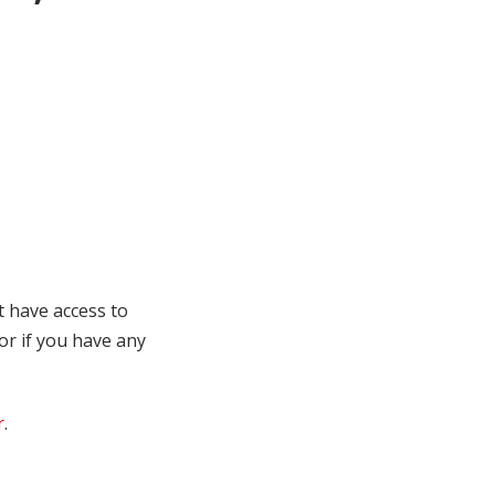
t have access to
 or if you have any
r
.