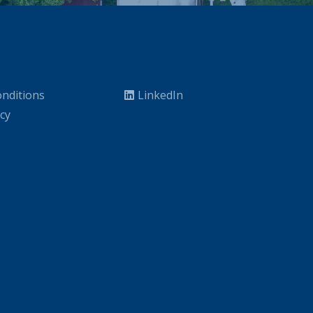
nditions
LinkedIn
icy