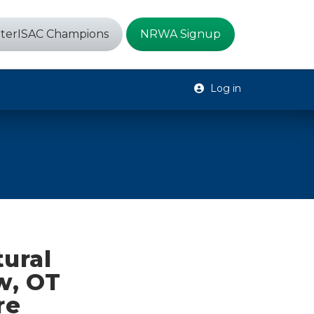
terISAC Champions
NRWA Signup
Log in
tural
w, OT
re