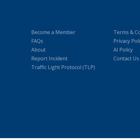
Become a Member
Terms & Co
FAQs
Privacy Pol
About
AI Policy
Report Incident
Contact Us
Traffic Light Protocol (TLP)