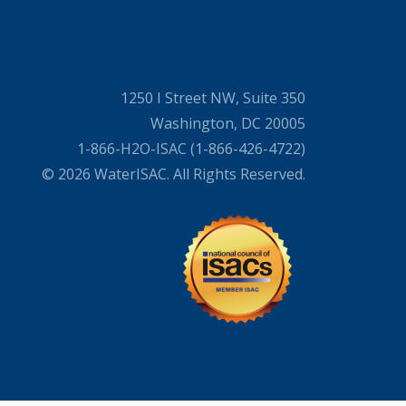
1250 I Street NW, Suite 350
Washington, DC 20005
1-866-H2O-ISAC (1-866-426-4722)
© 2026 WaterISAC. All Rights Reserved.