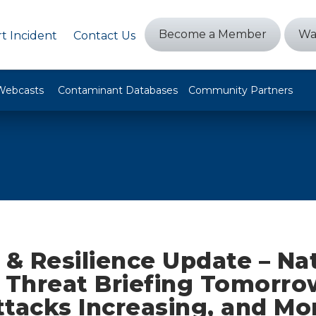
Become a Member
Wa
t Incident
Contact Us
Webcasts
Contaminant Databases
Community Partners
 & Resilience Update – Na
r Threat Briefing Tomorro
ttacks Increasing, and Mo