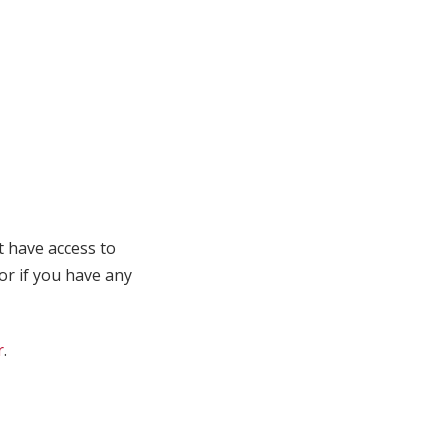
t have access to
 or if you have any
r
.