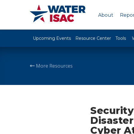
About
Repor
Upcoming Events
Resource Center
Tools
More Resources
Security
Disaste
Cyber A