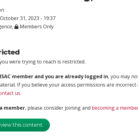
on
October 31, 2023 - 19:37
igence
,
Members Only
ricted
ou were trying to reach is restricted.
rISAC member and you are already logged in
, you may no
aterial. If you believe your access permissions are incorrect
ontact us
.
t a member
, please consider joining and
becoming a membe
 view this content.