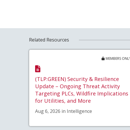
Related Resources
MEMBERS ONL
(TLP:GREEN) Security & Resilience
Update – Ongoing Threat Activity
Targeting PLCs, Wildfire Implications
for Utilities, and More
Aug 6, 2026 in Intelligence