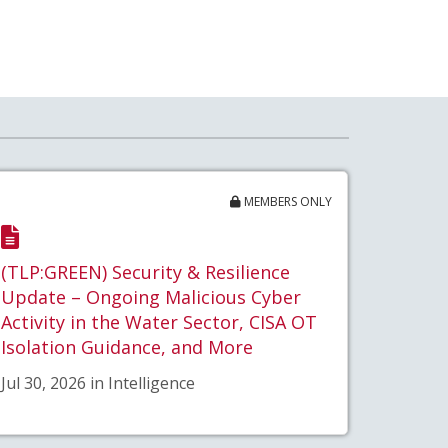
MEMBERS ONLY
(TLP:GREEN) Security & Resilience
Update – Ongoing Malicious Cyber
Activity in the Water Sector, CISA OT
Isolation Guidance, and More
Jul 30, 2026 in Intelligence