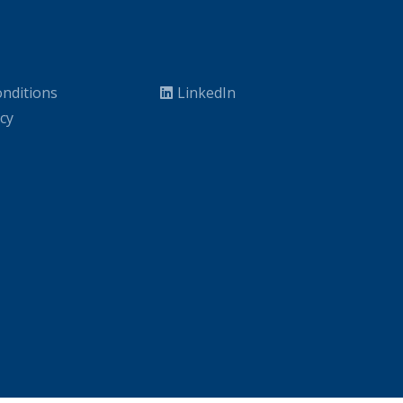
nditions
LinkedIn
icy