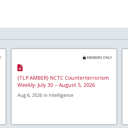
Y
MEMBERS ONLY
(TLP:AMBER) NCTC Counterterrorism
Weekly: July 30 – August 5, 2026
Aug 6, 2026 in Intelligence