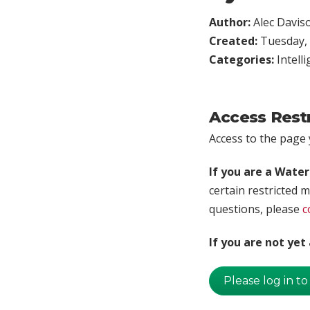
Author:
Alec Davis
Created:
Tuesday, 
Categories:
Intell
Access Rest
Access to the page y
If you are a Wate
certain restricted m
questions, please
c
If you are not ye
Please log in to