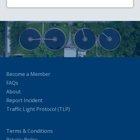
Become a Member
FAQs
About
Report Incident
Traffic Light Protocol (TLP)
Terms & Conditions
Privacy Policy