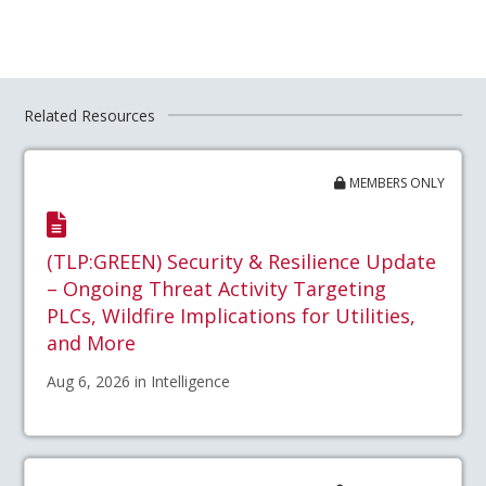
Related Resources
MEMBERS ONLY
(TLP:GREEN) Security & Resilience Update
– Ongoing Threat Activity Targeting
PLCs, Wildfire Implications for Utilities,
and More
Aug 6, 2026 in Intelligence