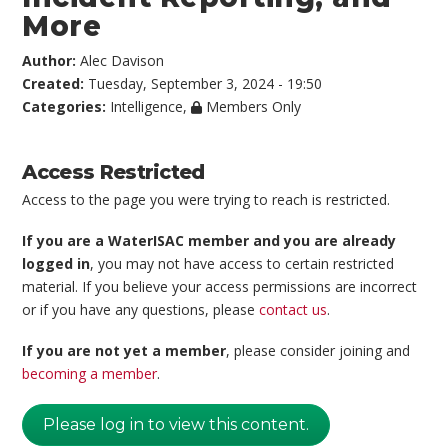
More
Author:
Alec Davison
Created:
Tuesday, September 3, 2024 - 19:50
Categories:
Intelligence
,
Members Only
Access Restricted
Access to the page you were trying to reach is restricted.
If you are a WaterISAC member and you are already
logged in
, you may not have access to certain restricted
material. If you believe your access permissions are incorrect
or if you have any questions, please
contact us
.
If you are not yet a member
, please consider joining and
becoming a member
.
Please log in to view this content.