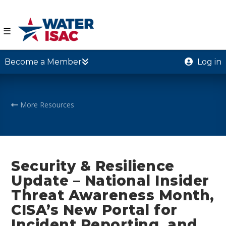
☰
Become a Member
Log in
More Resources
Security & Resilience
Update – National Insider
Threat Awareness Month,
CISA’s New Portal for
Incident Reporting, and