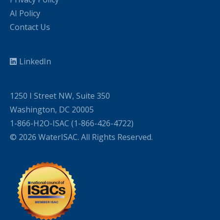
AI Policy
Contact Us
LinkedIn
1250 I Street NW, Suite 350
Washington, DC 20005
1-866-H2O-ISAC (1-866-426-4722)
© 2026 WaterISAC. All Rights Reserved.