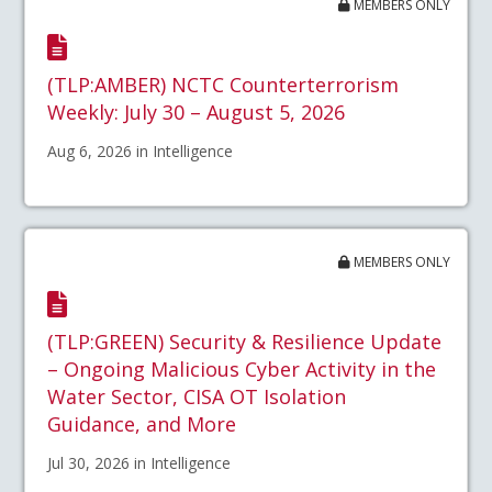
MEMBERS ONLY
(TLP:AMBER) NCTC Counterterrorism
Weekly: July 30 – August 5, 2026
Aug 6, 2026 in Intelligence
MEMBERS ONLY
(TLP:GREEN) Security & Resilience Update
– Ongoing Malicious Cyber Activity in the
Water Sector, CISA OT Isolation
Guidance, and More
Jul 30, 2026 in Intelligence