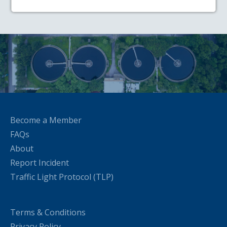
Become a Member
FAQs
About
Report Incident
Traffic Light Protocol (TLP)
Terms & Conditions
Privacy Policy