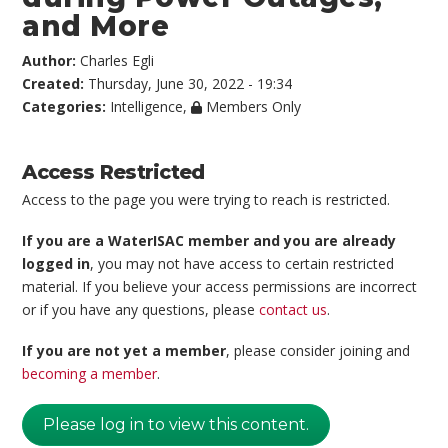
and More
Author:
Charles Egli
Created:
Thursday, June 30, 2022 - 19:34
Categories:
Intelligence
,
Members Only
Access Restricted
Access to the page you were trying to reach is restricted.
If you are a WaterISAC member and you are already
logged in
, you may not have access to certain restricted
material. If you believe your access permissions are incorrect
or if you have any questions, please
contact us
.
If you are not yet a member
, please consider joining and
becoming a member
.
Please log in to view this content.