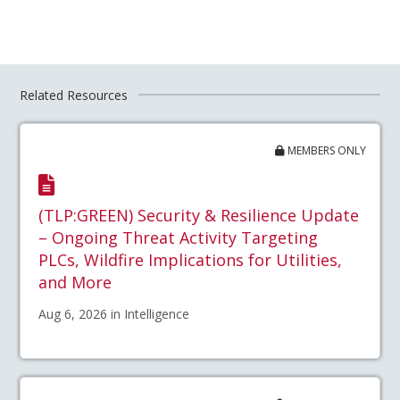
Related Resources
MEMBERS ONLY
(TLP:GREEN) Security & Resilience Update
– Ongoing Threat Activity Targeting
PLCs, Wildfire Implications for Utilities,
and More
Aug 6, 2026 in Intelligence