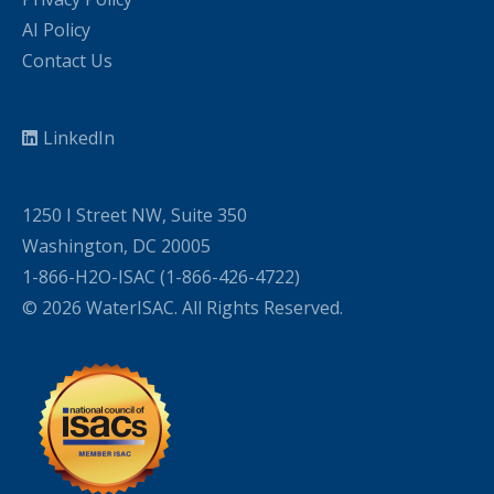
AI Policy
Contact Us
LinkedIn
1250 I Street NW, Suite 350
Washington, DC 20005
1-866-H2O-ISAC (1-866-426-4722)
© 2026 WaterISAC. All Rights Reserved.