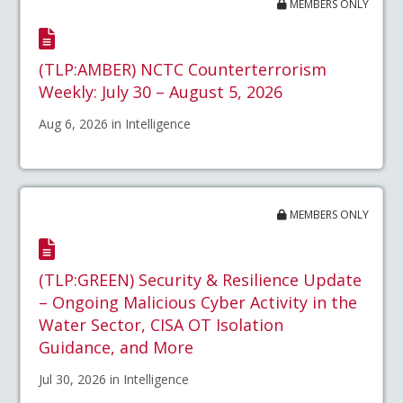
MEMBERS ONLY
(TLP:AMBER) NCTC Counterterrorism
Weekly: July 30 – August 5, 2026
Aug 6, 2026 in Intelligence
MEMBERS ONLY
(TLP:GREEN) Security & Resilience Update
– Ongoing Malicious Cyber Activity in the
Water Sector, CISA OT Isolation
Guidance, and More
Jul 30, 2026 in Intelligence