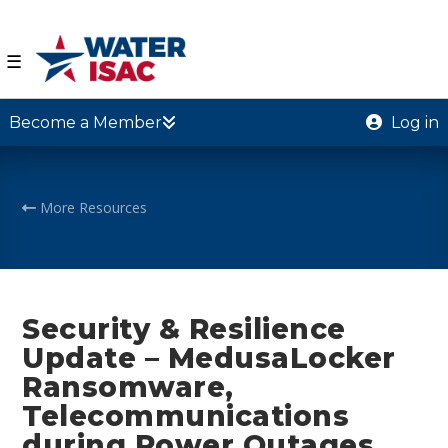
☰
Become a Member
Log in
More Resources
Security & Resilience
Update – MedusaLocker
Ransomware,
Telecommunications
during Power Outages,