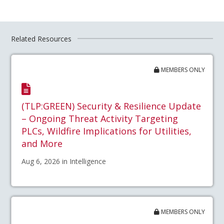
Related Resources
MEMBERS ONLY
(TLP:GREEN) Security & Resilience Update
– Ongoing Threat Activity Targeting
PLCs, Wildfire Implications for Utilities,
and More
Aug 6, 2026 in Intelligence
MEMBERS ONLY