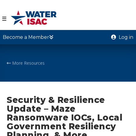
☰
Become a Member
Log in
More Resources
Security & Resilience
Update – Maze
Ransomware IOCs, Local
Government Resiliency
Planning, & More