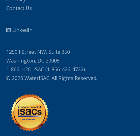
Contact Us
LinkedIn
1250 I Street NW, Suite 350
Washington, DC 20005
1-866-H2O-ISAC (1-866-426-4722)
© 2026 WaterISAC. All Rights Reserved.