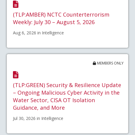
(TLP:AMBER) NCTC Counterterrorism
Weekly: July 30 – August 5, 2026
Aug 6, 2026 in Intelligence
MEMBERS ONLY
(TLP:GREEN) Security & Resilience Update
– Ongoing Malicious Cyber Activity in the
Water Sector, CISA OT Isolation
Guidance, and More
Jul 30, 2026 in Intelligence