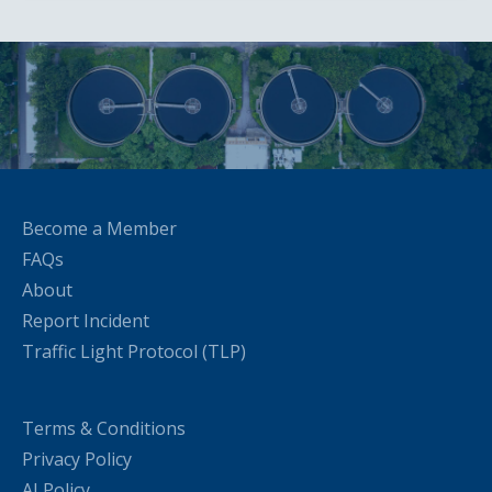
Become a Member
FAQs
About
Report Incident
Traffic Light Protocol (TLP)
Terms & Conditions
Privacy Policy
AI Policy