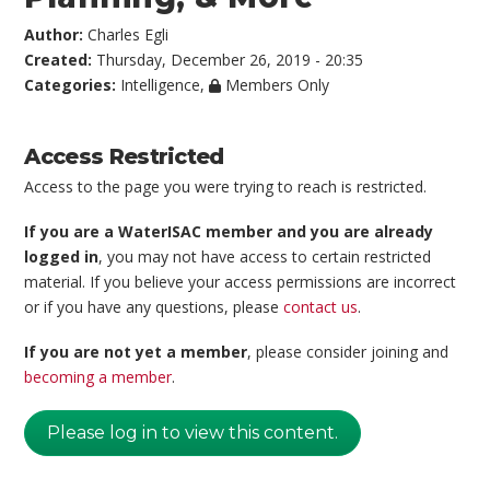
Author:
Charles Egli
Created:
Thursday, December 26, 2019 - 20:35
Categories:
Intelligence
,
Members Only
Access Restricted
Access to the page you were trying to reach is restricted.
If you are a WaterISAC member and you are already
logged in
, you may not have access to certain restricted
material. If you believe your access permissions are incorrect
or if you have any questions, please
contact us
.
If you are not yet a member
, please consider joining and
becoming a member
.
Please log in to view this content.