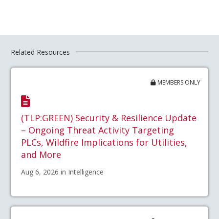
Related Resources
MEMBERS ONLY
(TLP:GREEN) Security & Resilience Update
– Ongoing Threat Activity Targeting
PLCs, Wildfire Implications for Utilities,
and More
Aug 6, 2026 in Intelligence