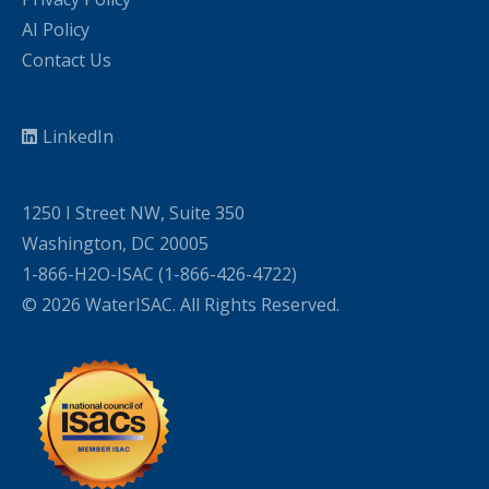
AI Policy
Contact Us
LinkedIn
1250 I Street NW, Suite 350
Washington, DC 20005
1-866-H2O-ISAC (1-866-426-4722)
© 2026 WaterISAC. All Rights Reserved.