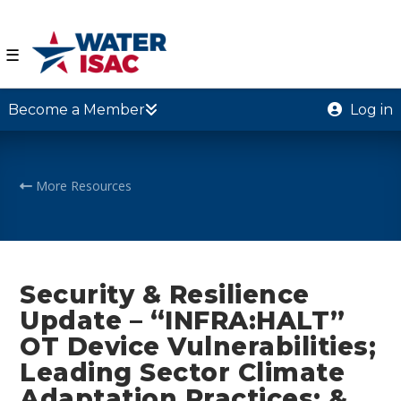
☰
Become a Member
Log in
More Resources
Security & Resilience
Update – “INFRA:HALT”
OT Device Vulnerabilities;
Leading Sector Climate
Adaptation Practices; &