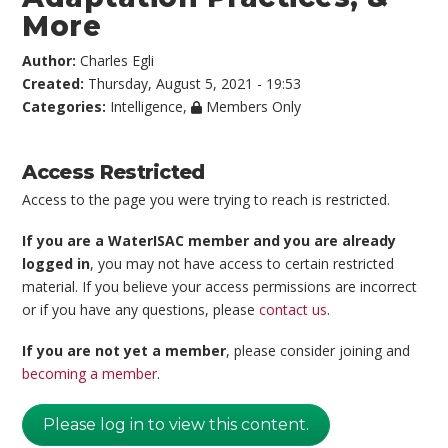
More
Author:
Charles Egli
Created:
Thursday, August 5, 2021 - 19:53
Categories:
Intelligence
,
Members Only
Access Restricted
Access to the page you were trying to reach is restricted.
If you are a WaterISAC member and you are already
logged in
, you may not have access to certain restricted
material. If you believe your access permissions are incorrect
or if you have any questions, please
contact us
.
If you are not yet a member
, please consider joining and
becoming a member
.
Please log in to view this content.