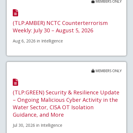
MEMBERS ONLY
(TLP:AMBER) NCTC Counterterrorism
Weekly: July 30 – August 5, 2026
Aug 6, 2026 in Intelligence
MEMBERS ONLY
(TLP:GREEN) Security & Resilience Update
– Ongoing Malicious Cyber Activity in the
Water Sector, CISA OT Isolation
Guidance, and More
Jul 30, 2026 in Intelligence