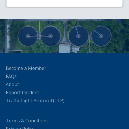
Become a Member
FAQs
About
Report Incident
Traffic Light Protocol (TLP)
Terms & Conditions
Privacy Policy