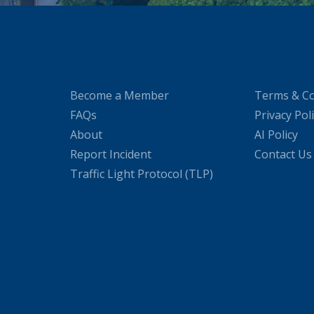
Become a Member
Terms & Co
FAQs
Privacy Pol
About
AI Policy
Report Incident
Contact Us
Traffic Light Protocol (TLP)