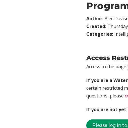
Program
Author:
Alec Davis
Created:
Thursday,
Categories:
Intell
Access Rest
Access to the page y
If you are a Wate
certain restricted m
questions, please
c
If you are not ye
Please log in to