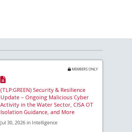
MEMBERS ONLY
(TLP:GREEN) Security & Resilience
Update – Ongoing Malicious Cyber
Activity in the Water Sector, CISA OT
Isolation Guidance, and More
Jul 30, 2026 in Intelligence