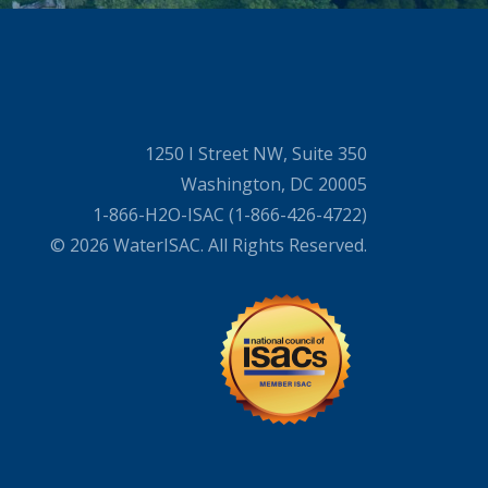
1250 I Street NW, Suite 350
Washington, DC 20005
1-866-H2O-ISAC (1-866-426-4722)
© 2026 WaterISAC. All Rights Reserved.