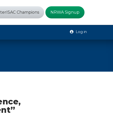
terISAC Champions
NRWA Signup
Log in
ence,
ent”