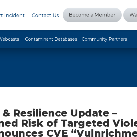
Become a Member
Wa
t Incident
Contact Us
Webcasts
Contaminant Databases
Community Partners
 & Resilience Update –
ned Risk of Targeted Viol
nounces CVE “Vulnrichm