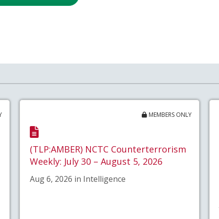
Y
MEMBERS ONLY
(TLP:AMBER) NCTC Counterterrorism
Weekly: July 30 – August 5, 2026
Aug 6, 2026 in Intelligence