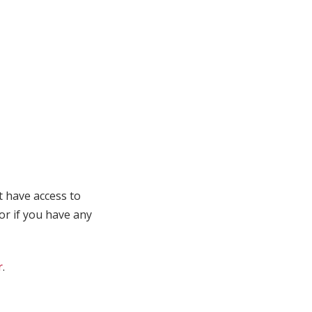
t have access to
 or if you have any
r
.