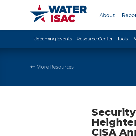
About
Repor
Upcoming Events
Resource Center
Tools
More Resources
Security
Heighte
CISA An