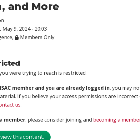
, and More
on
 May 9, 2024 - 20:03
igence
,
Members Only
ricted
ou were trying to reach is restricted.
rISAC member and you are already logged in
, you may no
aterial. If you believe your access permissions are incorrect
ontact us
.
t a member
, please consider joining and
becoming a membe
 view this content.