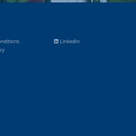
nditions
LinkedIn
icy