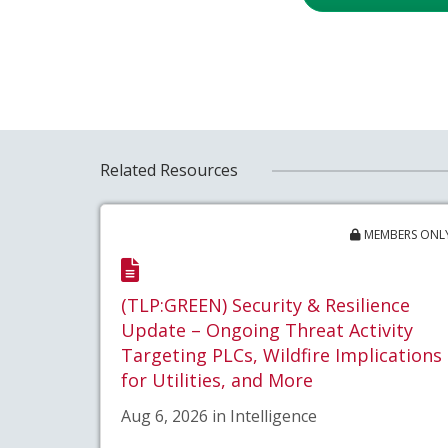
Related Resources
MEMBERS ONL
(TLP:GREEN) Security & Resilience
Update – Ongoing Threat Activity
Targeting PLCs, Wildfire Implications
for Utilities, and More
Aug 6, 2026 in Intelligence