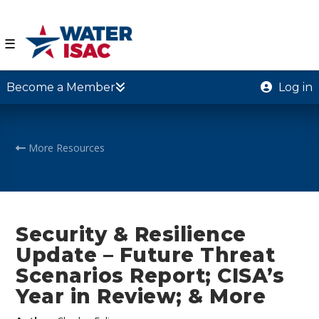
☰
Become a Member
Log in
More Resources
Security & Resilience
Update – Future Threat
Scenarios Report; CISA’s
Year in Review; & More