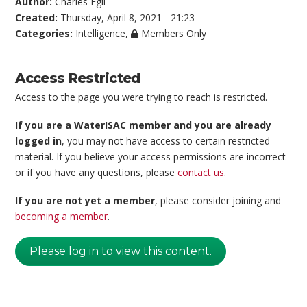
Author:
Charles Egli
Created:
Thursday, April 8, 2021 - 21:23
Categories:
Intelligence
,
Members Only
Access Restricted
Access to the page you were trying to reach is restricted.
If you are a WaterISAC member and you are already
logged in
, you may not have access to certain restricted
material. If you believe your access permissions are incorrect
or if you have any questions, please
contact us
.
If you are not yet a member
, please consider joining and
becoming a member
.
Please log in to view this content.