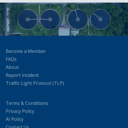
Become a Member
FAQs
About
Report Incident
Traffic Light Protocol (TLP)
Terms & Conditions
Privacy Policy
AI Policy
Contact Us