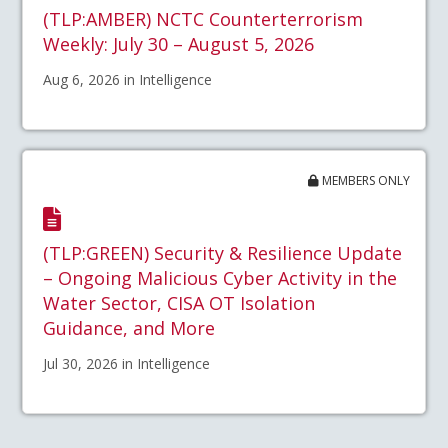
(TLP:AMBER) NCTC Counterterrorism
Weekly: July 30 – August 5, 2026
Aug 6, 2026 in Intelligence
MEMBERS ONLY
(TLP:GREEN) Security & Resilience Update
– Ongoing Malicious Cyber Activity in the
Water Sector, CISA OT Isolation
Guidance, and More
Jul 30, 2026 in Intelligence