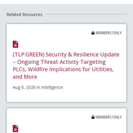
Related Resources
MEMBERS ONLY
(TLP:GREEN) Security & Resilience Update
– Ongoing Threat Activity Targeting
PLCs, Wildfire Implications for Utilities,
and More
Aug 6, 2026 in Intelligence
MEMBERS ONLY