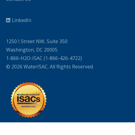
LinkedIn
1250 I Street NW, Suite 350
Washington, DC 20005
1-866-H2O-ISAC (1-866-426-4722)
© 2026 WaterISAC. All Rights Reserved.
WordPress Cookie Plugin by Real Cookie Banner