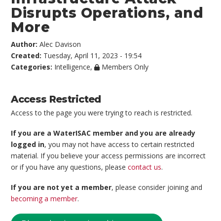
Disrupts Operations, and
More
Author:
Alec Davison
Created:
Tuesday, April 11, 2023 - 19:54
Categories:
Intelligence
,
Members Only
Access Restricted
Access to the page you were trying to reach is restricted.
If you are a WaterISAC member and you are already
logged in
, you may not have access to certain restricted
material. If you believe your access permissions are incorrect
or if you have any questions, please
contact us
.
If you are not yet a member
, please consider joining and
becoming a member
.