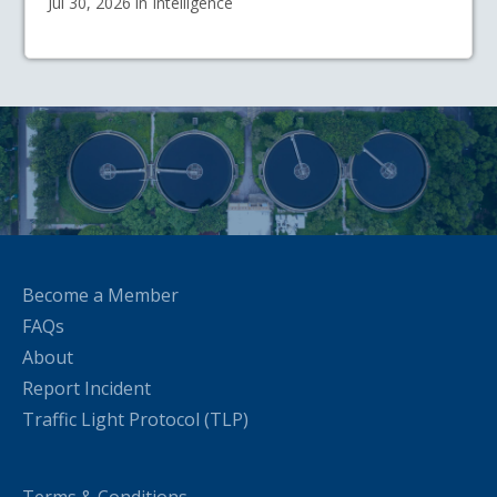
Jul 30, 2026 in Intelligence
Become a Member
FAQs
About
Report Incident
Traffic Light Protocol (TLP)