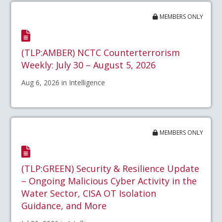
MEMBERS ONLY
(TLP:AMBER) NCTC Counterterrorism
Weekly: July 30 – August 5, 2026
Aug 6, 2026 in Intelligence
MEMBERS ONLY
(TLP:GREEN) Security & Resilience Update
– Ongoing Malicious Cyber Activity in the
Water Sector, CISA OT Isolation
Guidance, and More