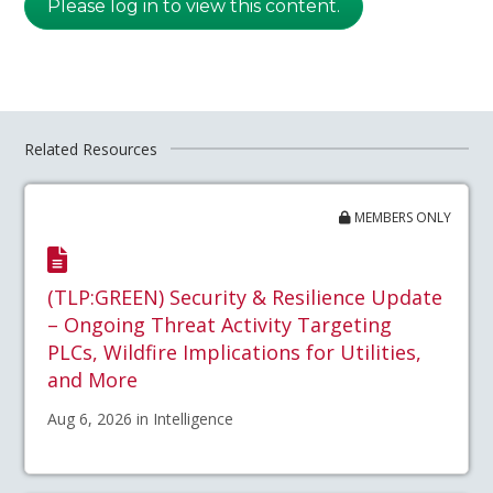
Please log in to view this content.
Related Resources
MEMBERS ONLY
(TLP:GREEN) Security & Resilience Update
– Ongoing Threat Activity Targeting
PLCs, Wildfire Implications for Utilities,
and More
Aug 6, 2026 in Intelligence