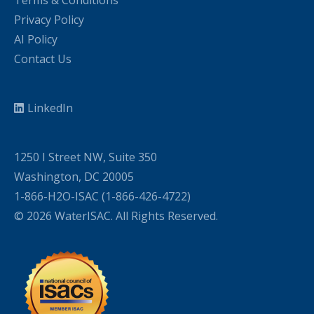
Terms & Conditions
Privacy Policy
AI Policy
Contact Us
LinkedIn
1250 I Street NW, Suite 350
Washington, DC 20005
1-866-H2O-ISAC (1-866-426-4722)
© 2026 WaterISAC. All Rights Reserved.