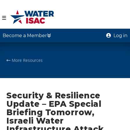
☰
Become a Member
Log in
More Resources
Security & Resilience
Update – EPA Special
Briefing Tomorrow,
Israeli Water
Infrastructure Attack