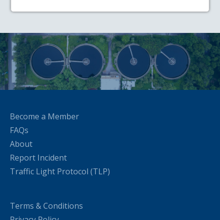
Become a Member
FAQs
About
Report Incident
Traffic Light Protocol (TLP)
Terms & Conditions
Privacy Policy