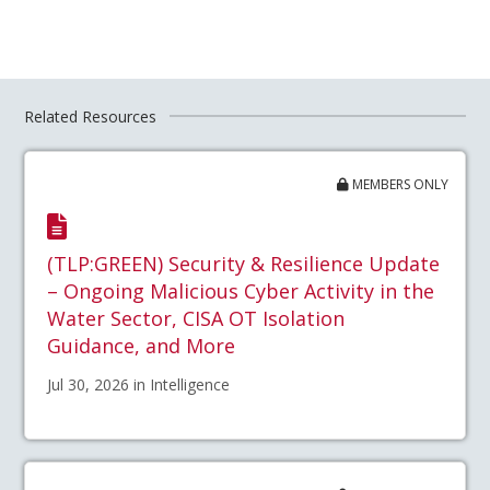
Related Resources
MEMBERS ONLY
(TLP:GREEN) Security & Resilience Update
– Ongoing Malicious Cyber Activity in the
Water Sector, CISA OT Isolation
Guidance, and More
Jul 30, 2026 in Intelligence