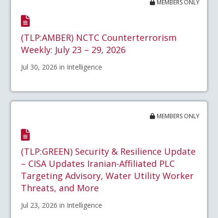
MEMBERS ONLY
(TLP:AMBER) NCTC Counterterrorism
Weekly: July 23 – 29, 2026
Jul 30, 2026 in Intelligence
MEMBERS ONLY
(TLP:GREEN) Security & Resilience Update
– CISA Updates Iranian-Affiliated PLC
Targeting Advisory, Water Utility Worker
Threats, and More
Jul 23, 2026 in Intelligence