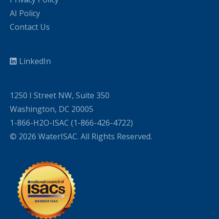
AI Policy
Contact Us
LinkedIn
1250 I Street NW, Suite 350
Washington, DC 20005
1-866-H2O-ISAC (1-866-426-4722)
© 2026 WaterISAC. All Rights Reserved.