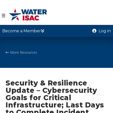
☰
Become a Member
Log in
More Resources
Security & Resilience
Update – Cybersecurity
Goals for Critical
Infrastructure; Last Days
to Complete Incident