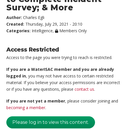
Survey; & More
Author:
Charles Egli
Created:
Thursday, July 29, 2021 - 20:10
Categories:
Intelligence
,
Members Only
Access Restricted
Access to the page you were trying to reach is restricted.
If you are a WaterISAC member and you are already
logged in
, you may not have access to certain restricted
material. If you believe your access permissions are incorrect
or if you have any questions, please
contact us
.
If you are not yet a member
, please consider joining and
becoming a member
.
Please log in to view this content.