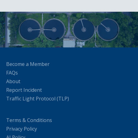
Become a Member
FAQs
About
Report Incident
Traffic Light Protocol (TLP)
Terms & Conditions
Privacy Policy
AI Policy