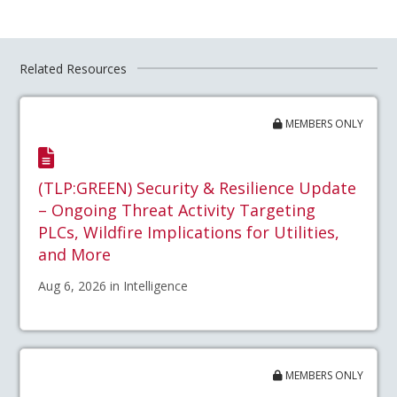
Related Resources
MEMBERS ONLY
(TLP:GREEN) Security & Resilience Update
– Ongoing Threat Activity Targeting
PLCs, Wildfire Implications for Utilities,
and More
Aug 6, 2026 in Intelligence
MEMBERS ONLY