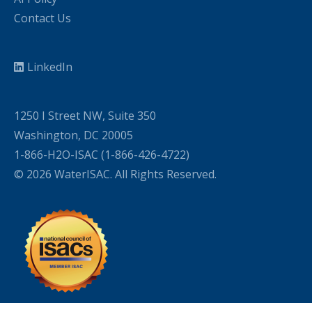
Contact Us
LinkedIn
1250 I Street NW, Suite 350
Washington, DC 20005
1-866-H2O-ISAC (1-866-426-4722)
© 2026 WaterISAC. All Rights Reserved.