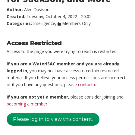
Author:
Alec Davison
Created:
Tuesday, October 4, 2022 - 20:02
Categories:
Intelligence
,
Members Only
Access Restricted
Access to the page you were trying to reach is restricted.
If you are a WaterISAC member and you are already
logged in
, you may not have access to certain restricted
material. If you believe your access permissions are incorrect
or if you have any questions, please
contact us
.
If you are not yet a member
, please consider joining and
becoming a member
.
Please log in to view this content.