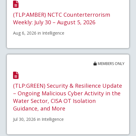
(TLP:AMBER) NCTC Counterterrorism
Weekly: July 30 – August 5, 2026
Aug 6, 2026 in Intelligence
MEMBERS ONLY
(TLP:GREEN) Security & Resilience Update
– Ongoing Malicious Cyber Activity in the
Water Sector, CISA OT Isolation
Guidance, and More
Jul 30, 2026 in Intelligence