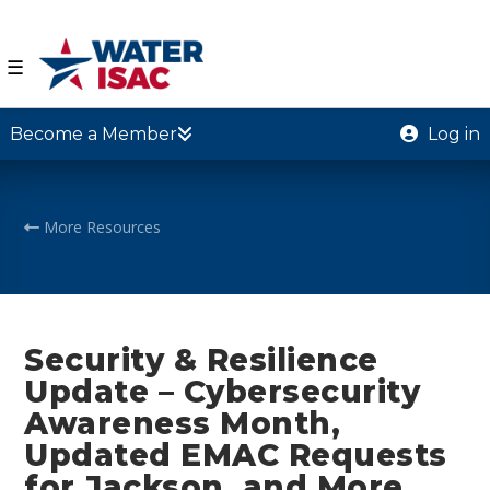
☰
Become a Member
Log in
More Resources
Security & Resilience
Update – Cybersecurity
Awareness Month,
Updated EMAC Requests
for Jackson, and More