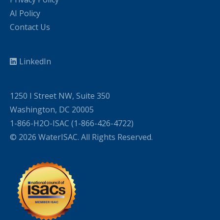
AI Policy
Contact Us
LinkedIn
1250 I Street NW, Suite 350
Washington, DC 20005
1-866-H2O-ISAC (1-866-426-4722)
© 2026 WaterISAC. All Rights Reserved.