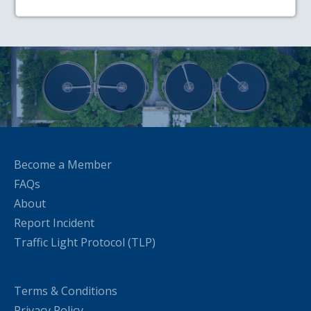
Become a Member
FAQs
About
Report Incident
Traffic Light Protocol (TLP)
Terms & Conditions
Privacy Policy