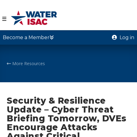
☰
Become a Member
Log in
More Resources
Security & Resilience
Update – Cyber Threat
Briefing Tomorrow, DVEs
Encourage Attacks
Against Critical