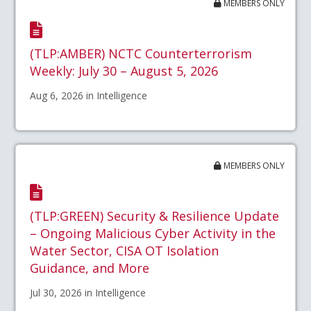
MEMBERS ONLY
(TLP:AMBER) NCTC Counterterrorism
Weekly: July 30 – August 5, 2026
Aug 6, 2026 in Intelligence
MEMBERS ONLY
(TLP:GREEN) Security & Resilience Update
– Ongoing Malicious Cyber Activity in the
Water Sector, CISA OT Isolation
Guidance, and More
Jul 30, 2026 in Intelligence