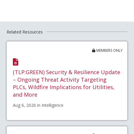
Related Resources
MEMBERS ONLY
(TLP:GREEN) Security & Resilience Update
– Ongoing Threat Activity Targeting
PLCs, Wildfire Implications for Utilities,
and More
Aug 6, 2026 in Intelligence