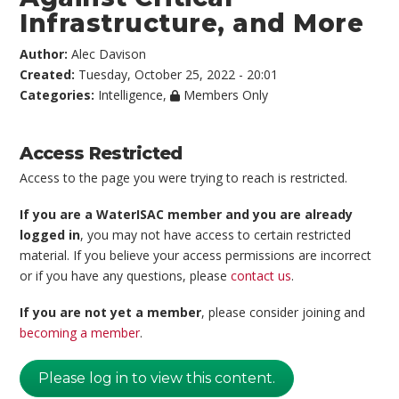
Infrastructure, and More
Author:
Alec Davison
Created:
Tuesday, October 25, 2022 - 20:01
Categories:
Intelligence
,
Members Only
Access Restricted
Access to the page you were trying to reach is restricted.
If you are a WaterISAC member and you are already
logged in
, you may not have access to certain restricted
material. If you believe your access permissions are incorrect
or if you have any questions, please
contact us
.
If you are not yet a member
, please consider joining and
becoming a member
.
Please log in to view this content.