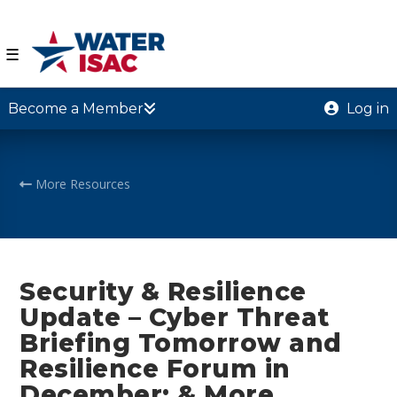
☰
Become a Member
Log in
More Resources
Security & Resilience
Update – Cyber Threat
Briefing Tomorrow and
Resilience Forum in
December; & More