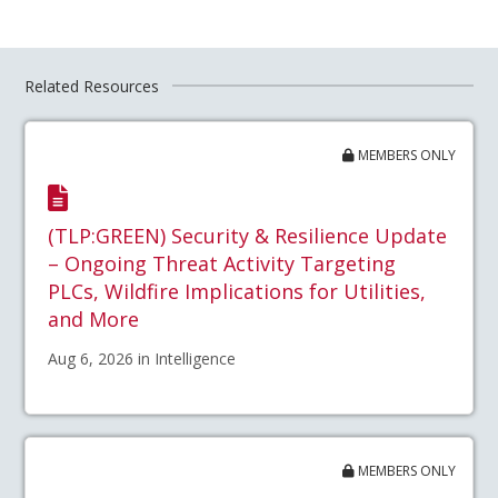
Related Resources
MEMBERS ONLY
(TLP:GREEN) Security & Resilience Update
– Ongoing Threat Activity Targeting
PLCs, Wildfire Implications for Utilities,
and More
Aug 6, 2026 in Intelligence
MEMBERS ONLY