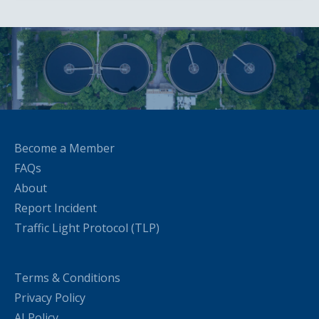
Become a Member
FAQs
About
Report Incident
Traffic Light Protocol (TLP)
Terms & Conditions
Privacy Policy
AI Policy