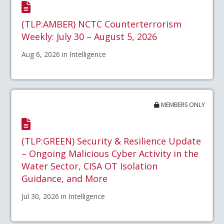
(TLP:AMBER) NCTC Counterterrorism
Weekly: July 30 – August 5, 2026
Aug 6, 2026 in Intelligence
MEMBERS ONLY
(TLP:GREEN) Security & Resilience Update
– Ongoing Malicious Cyber Activity in the
Water Sector, CISA OT Isolation
Guidance, and More
Jul 30, 2026 in Intelligence