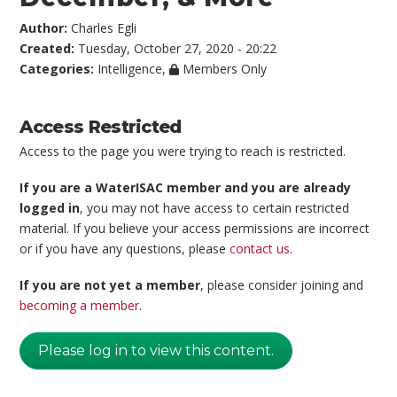
Author:
Charles Egli
Created:
Tuesday, October 27, 2020 - 20:22
Categories:
Intelligence
,
Members Only
Access Restricted
Access to the page you were trying to reach is restricted.
If you are a WaterISAC member and you are already
logged in
, you may not have access to certain restricted
material. If you believe your access permissions are incorrect
or if you have any questions, please
contact us
.
If you are not yet a member
, please consider joining and
becoming a member
.
Please log in to view this content.