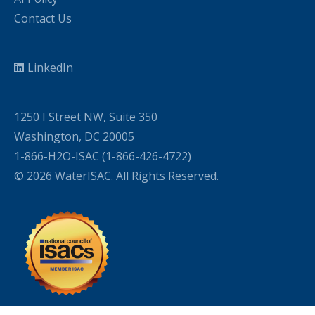
Contact Us
LinkedIn
1250 I Street NW, Suite 350
Washington, DC 20005
1-866-H2O-ISAC (1-866-426-4722)
© 2026 WaterISAC. All Rights Reserved.