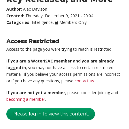
Author:
Alec Davison
Created:
Thursday, December 9, 2021 - 20:04
Categories:
Intelligence
,
Members Only
Access Restricted
Access to the page you were trying to reach is restricted.
If you are a WaterISAC member and you are already
logged in
, you may not have access to certain restricted
material. If you believe your access permissions are incorrect
or if you have any questions, please
contact us
.
If you are not yet a member
, please consider joining and
becoming a member
.
Please log in to view this content.