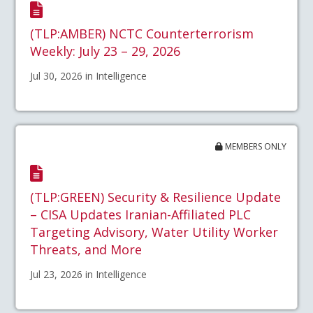
(TLP:AMBER) NCTC Counterterrorism
Weekly: July 23 – 29, 2026
Jul 30, 2026 in Intelligence
MEMBERS ONLY
(TLP:GREEN) Security & Resilience Update
– CISA Updates Iranian-Affiliated PLC
Targeting Advisory, Water Utility Worker
Threats, and More
Jul 23, 2026 in Intelligence