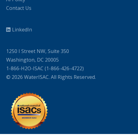
Contact Us
LinkedIn
1250 I Street NW, Suite 350
Washington, DC 20005
1-866-H2O-ISAC (1-866-426-4722)
© 2026 WaterISAC. All Rights Reserved.