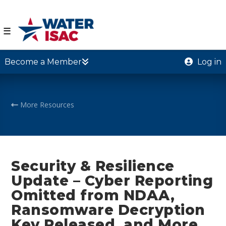
☰
Become a Member
Log in
More Resources
Security & Resilience
Update – Cyber Reporting
Omitted from NDAA,
Ransomware Decryption
Key Released, and More