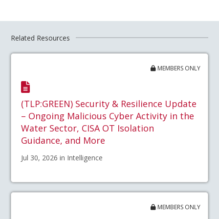
Related Resources
MEMBERS ONLY
(TLP:GREEN) Security & Resilience Update
– Ongoing Malicious Cyber Activity in the
Water Sector, CISA OT Isolation
Guidance, and More
Jul 30, 2026 in Intelligence
MEMBERS ONLY