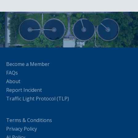
Become a Member
FAQs
About
Report Incident
Traffic Light Protocol (TLP)
Terms & Conditions
Privacy Policy
AI Policy