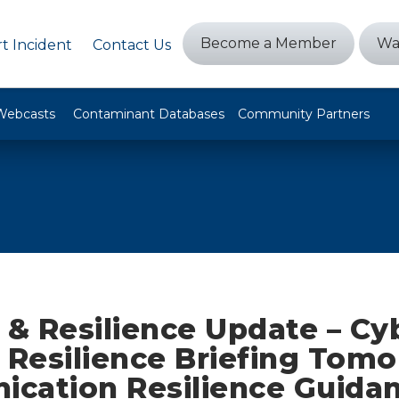
Become a Member
Wa
t Incident
Contact Us
Webcasts
Contaminant Databases
Community Partners
 & Resilience Update – Cy
 Resilience Briefing Tomo
cation Resilience Guidan