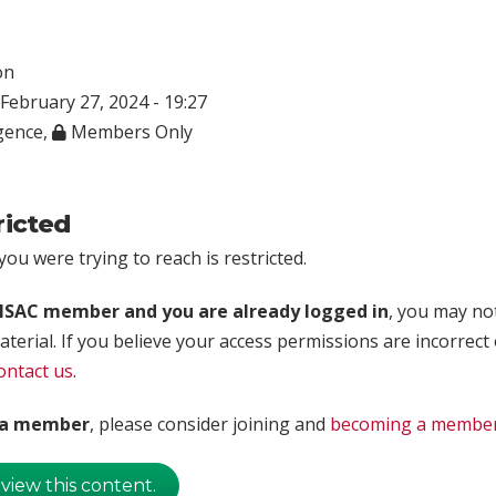
on
February 27, 2024 - 19:27
igence
,
Members Only
ricted
ou were trying to reach is restricted.
rISAC member and you are already logged in
, you may no
aterial. If you believe your access permissions are incorrect
ontact us
.
t a member
, please consider joining and
becoming a membe
 view this content.