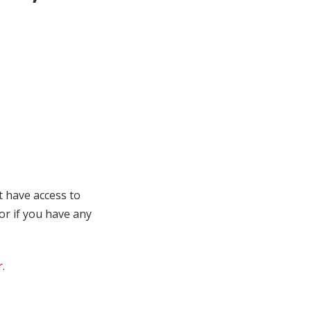
t have access to
 or if you have any
r
.