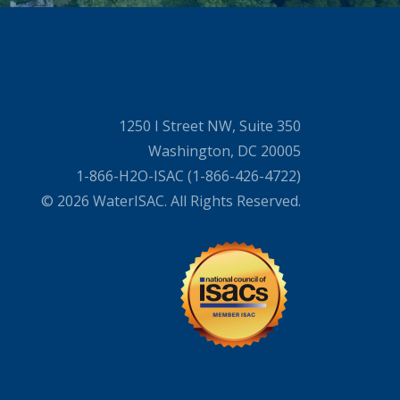
1250 I Street NW, Suite 350
Washington, DC 20005
1-866-H2O-ISAC (1-866-426-4722)
© 2026 WaterISAC. All Rights Reserved.