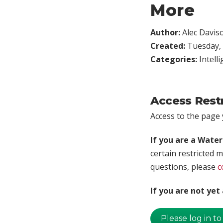
More
Author:
Alec Davis
Created:
Tuesday, 
Categories:
Intell
Access Rest
Access to the page y
If you are a Wate
certain restricted m
questions, please
c
If you are not ye
Please log in to