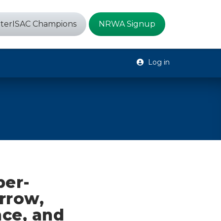
terISAC Champions
NRWA Signup
Log in
ber-
rrow,
ce, and