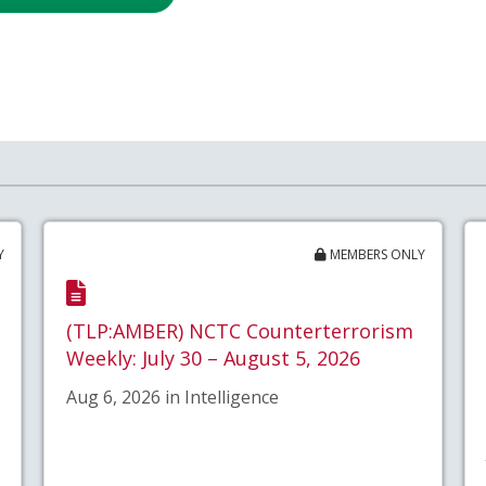
Y
MEMBERS ONLY
(TLP:AMBER) NCTC Counterterrorism
Weekly: July 30 – August 5, 2026
Aug 6, 2026 in Intelligence