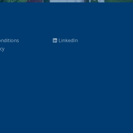
nditions
LinkedIn
icy