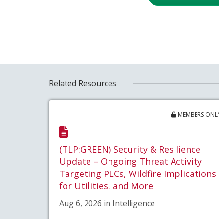
Related Resources
MEMBERS ONL
(TLP:GREEN) Security & Resilience
Update – Ongoing Threat Activity
Targeting PLCs, Wildfire Implications
for Utilities, and More
Aug 6, 2026 in Intelligence