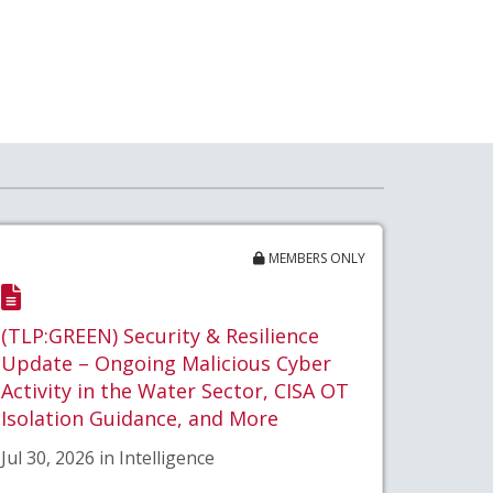
MEMBERS ONLY
(TLP:GREEN) Security & Resilience
Update – Ongoing Malicious Cyber
Activity in the Water Sector, CISA OT
Isolation Guidance, and More
Jul 30, 2026 in Intelligence