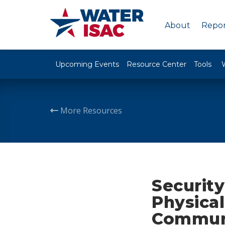
About
Repor
Upcoming Events
Resource Center
Tools
More Resources
Security
Physical
Communi