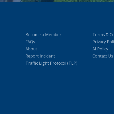
Become a Member
Terms & Co
FAQs
Privacy Pol
About
AI Policy
Report Incident
Contact Us
Traffic Light Protocol (TLP)