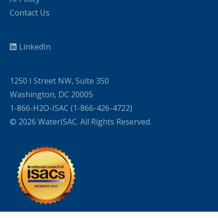
Contact Us
LinkedIn
1250 I Street NW, Suite 350
Washington, DC 20005
1-866-H2O-ISAC (1-866-426-4722)
© 2026 WaterISAC. All Rights Reserved.