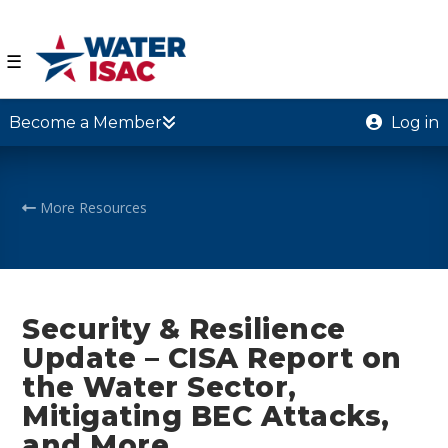
☰
Become a Member
Log in
More Resources
Security & Resilience
Update – CISA Report on
the Water Sector,
Mitigating BEC Attacks,
and More