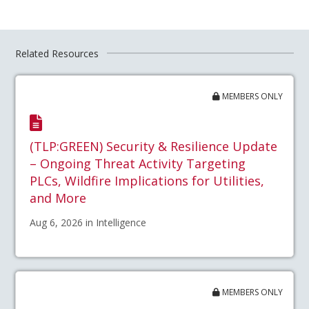
Related Resources
MEMBERS ONLY
(TLP:GREEN) Security & Resilience Update
– Ongoing Threat Activity Targeting
PLCs, Wildfire Implications for Utilities,
and More
Aug 6, 2026 in Intelligence
MEMBERS ONLY