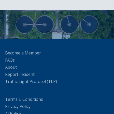
Become a Member
FAQs
About
Report Incident
Traffic Light Protocol (TLP)
Terms & Conditions
Privacy Policy
AI Policy