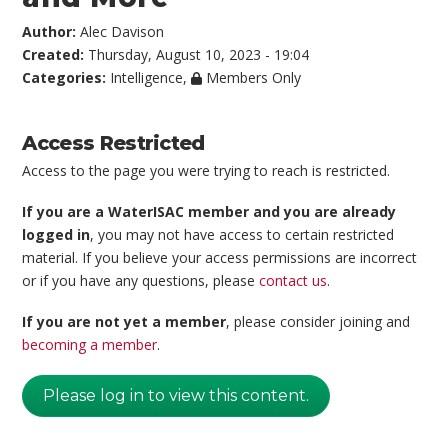
Author:
Alec Davison
Created:
Thursday, August 10, 2023 - 19:04
Categories:
Intelligence
,
Members Only
Access Restricted
Access to the page you were trying to reach is restricted.
If you are a WaterISAC member and you are already
logged in
, you may not have access to certain restricted
material. If you believe your access permissions are incorrect
or if you have any questions, please
contact us
.
If you are not yet a member
, please consider joining and
becoming a member
.
Please log in to view this content.