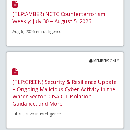
(TLP:AMBER) NCTC Counterterrorism
Weekly: July 30 – August 5, 2026
Aug 6, 2026 in Intelligence
MEMBERS ONLY
(TLP:GREEN) Security & Resilience Update
– Ongoing Malicious Cyber Activity in the
Water Sector, CISA OT Isolation
Guidance, and More
Jul 30, 2026 in Intelligence