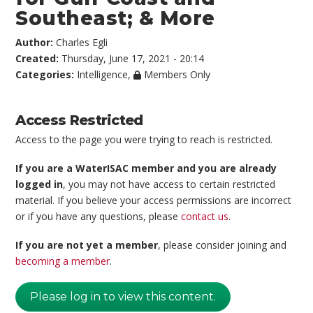
Southeast; & More
Author:
Charles Egli
Created:
Thursday, June 17, 2021 - 20:14
Categories:
Intelligence
,
Members Only
Access Restricted
Access to the page you were trying to reach is restricted.
If you are a WaterISAC member and you are already
logged in
, you may not have access to certain restricted
material. If you believe your access permissions are incorrect
or if you have any questions, please
contact us
.
If you are not yet a member
, please consider joining and
becoming a member
.
Please log in to view this content.