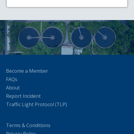
Become a Member
FAQs
About
Report Incident
Traffic Light Protocol (TLP)
Terms & Conditions
Privacy Policy