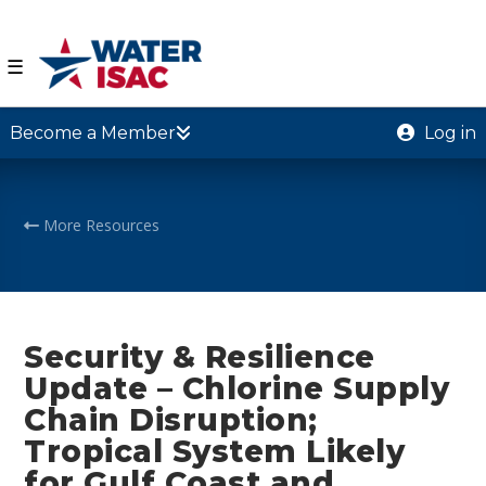
☰
Become a Member
Log in
More Resources
Security & Resilience
Update – Chlorine Supply
Chain Disruption;
Tropical System Likely
for Gulf Coast and