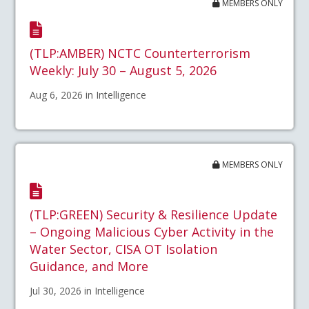
MEMBERS ONLY
(TLP:AMBER) NCTC Counterterrorism
Weekly: July 30 – August 5, 2026
Aug 6, 2026 in Intelligence
MEMBERS ONLY
(TLP:GREEN) Security & Resilience Update
– Ongoing Malicious Cyber Activity in the
Water Sector, CISA OT Isolation
Guidance, and More
Jul 30, 2026 in Intelligence