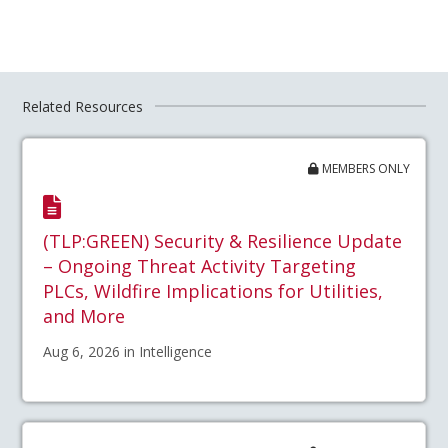
Related Resources
MEMBERS ONLY
(TLP:GREEN) Security & Resilience Update
– Ongoing Threat Activity Targeting
PLCs, Wildfire Implications for Utilities,
and More
Aug 6, 2026 in Intelligence