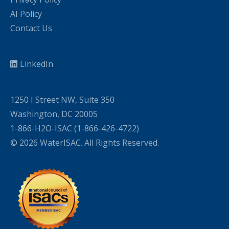
AI Policy
Contact Us
LinkedIn
1250 I Street NW, Suite 350
Washington, DC 20005
1-866-H2O-ISAC (1-866-426-4722)
© 2026 WaterISAC. All Rights Reserved.