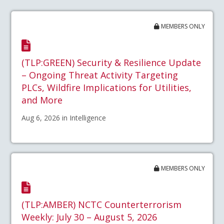
MEMBERS ONLY
(TLP:GREEN) Security & Resilience Update
– Ongoing Threat Activity Targeting
PLCs, Wildfire Implications for Utilities,
and More
Aug 6, 2026 in Intelligence
MEMBERS ONLY
(TLP:AMBER) NCTC Counterterrorism
Weekly: July 30 – August 5, 2026