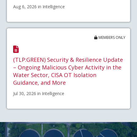
Aug 6, 2026 in Intelligence
MEMBERS ONLY
(TLP:GREEN) Security & Resilience Update
– Ongoing Malicious Cyber Activity in the
Water Sector, CISA OT Isolation
Guidance, and More
Jul 30, 2026 in Intelligence