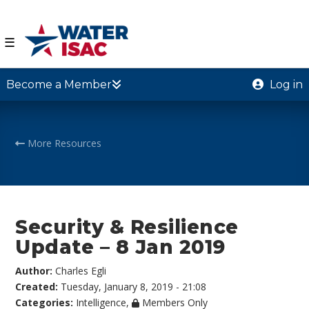
☰
Become a Member
Log in
More Resources
Security & Resilience
Update – 8 Jan 2019
Author:
Charles Egli
Created:
Tuesday, January 8, 2019 - 21:08
Categories:
Intelligence
,
Members Only