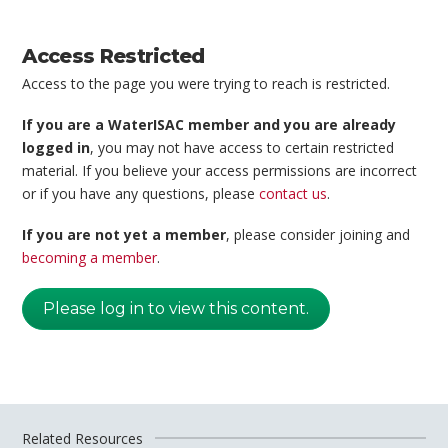
Access Restricted
Access to the page you were trying to reach is restricted.
If you are a WaterISAC member and you are already
logged in
, you may not have access to certain restricted
material. If you believe your access permissions are incorrect
or if you have any questions, please
contact us
.
If you are not yet a member
, please consider joining and
becoming a member
.
Please log in to view this content.
Related Resources