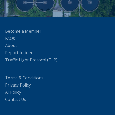
Become a Member
FAQs
About
Report Incident
Traffic Light Protocol (TLP)
Terms & Conditions
Privacy Policy
AI Policy
Contact Us