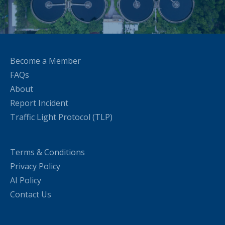
Become a Member
FAQs
About
Report Incident
Traffic Light Protocol (TLP)
Terms & Conditions
Privacy Policy
AI Policy
Contact Us