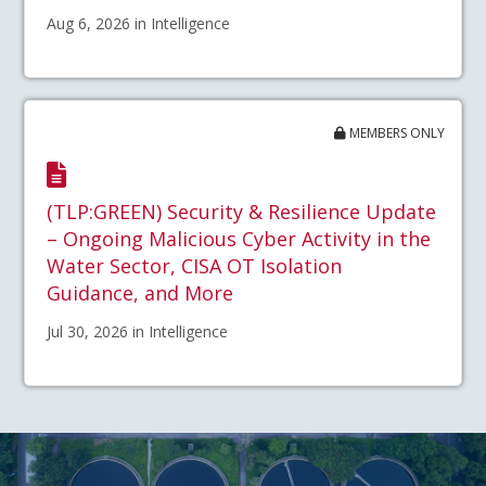
Aug 6, 2026 in Intelligence
MEMBERS ONLY
(TLP:GREEN) Security & Resilience Update
– Ongoing Malicious Cyber Activity in the
Water Sector, CISA OT Isolation
Guidance, and More
Jul 30, 2026 in Intelligence