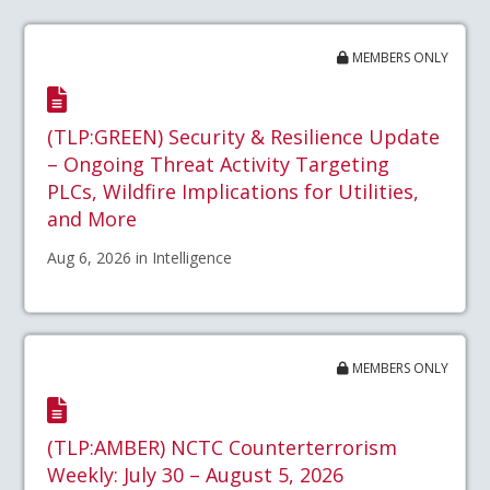
MEMBERS ONLY
(TLP:GREEN) Security & Resilience Update
– Ongoing Threat Activity Targeting
PLCs, Wildfire Implications for Utilities,
and More
Aug 6, 2026 in Intelligence
MEMBERS ONLY
(TLP:AMBER) NCTC Counterterrorism
Weekly: July 30 – August 5, 2026