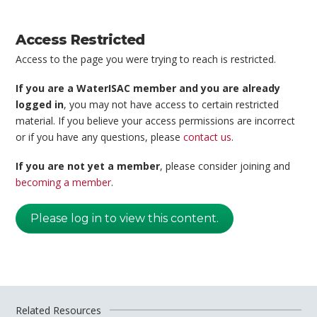
Access Restricted
Access to the page you were trying to reach is restricted.
If you are a WaterISAC member and you are already
logged in
, you may not have access to certain restricted
material. If you believe your access permissions are incorrect
or if you have any questions, please
contact us
.
If you are not yet a member
, please consider joining and
becoming a member
.
Please log in to view this content.
Related Resources