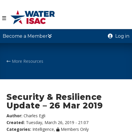
☰
Become a Member
Log in
More Resources
Security & Resilience
Update – 26 Mar 2019
Author:
Charles Egli
Created:
Tuesday, March 26, 2019 - 21:07
Categories:
Intelligence
,
Members Only