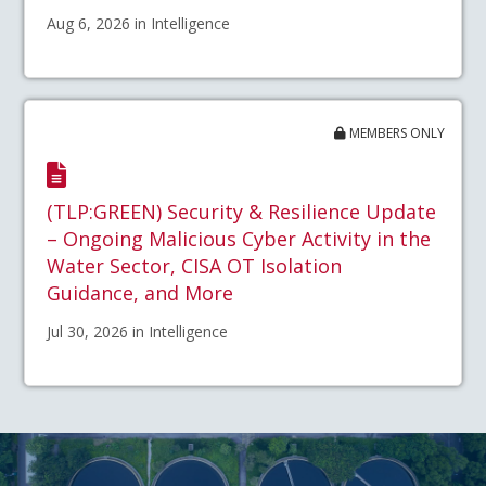
Aug 6, 2026 in Intelligence
MEMBERS ONLY
(TLP:GREEN) Security & Resilience Update
– Ongoing Malicious Cyber Activity in the
Water Sector, CISA OT Isolation
Guidance, and More
Jul 30, 2026 in Intelligence