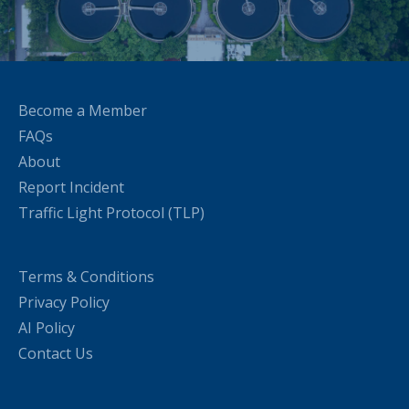
Become a Member
FAQs
About
Report Incident
Traffic Light Protocol (TLP)
Terms & Conditions
Privacy Policy
AI Policy
Contact Us