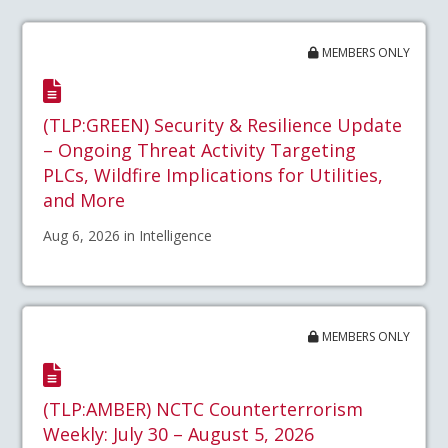
MEMBERS ONLY
(TLP:GREEN) Security & Resilience Update
– Ongoing Threat Activity Targeting
PLCs, Wildfire Implications for Utilities,
and More
Aug 6, 2026 in Intelligence
MEMBERS ONLY
(TLP:AMBER) NCTC Counterterrorism
Weekly: July 30 – August 5, 2026