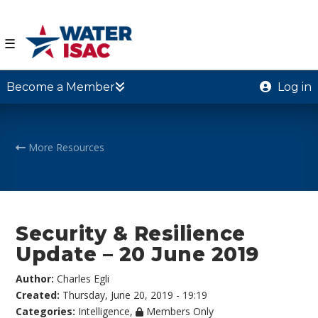
☰
Become a Member
Log in
More Resources
Security & Resilience
Update – 20 June 2019
Author:
Charles Egli
Created:
Thursday, June 20, 2019 - 19:19
Categories:
Intelligence
,
Members Only