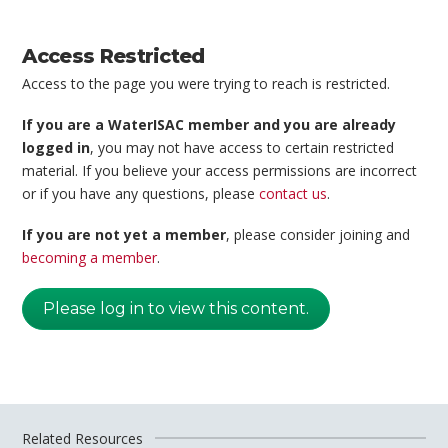
Access Restricted
Access to the page you were trying to reach is restricted.
If you are a WaterISAC member and you are already
logged in
, you may not have access to certain restricted
material. If you believe your access permissions are incorrect
or if you have any questions, please
contact us
.
If you are not yet a member
, please consider joining and
becoming a member
.
Please log in to view this content.
Related Resources