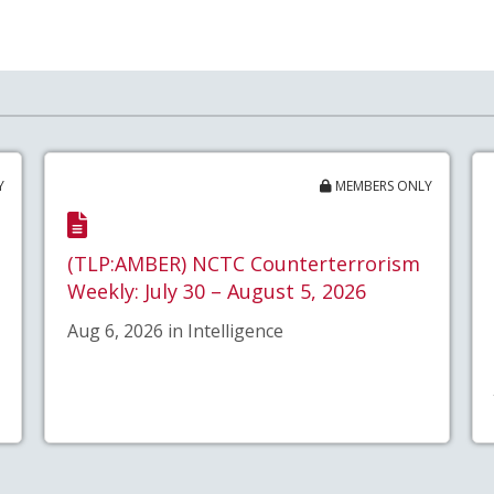
Y
MEMBERS ONLY
(TLP:AMBER) NCTC Counterterrorism
Weekly: July 30 – August 5, 2026
Aug 6, 2026 in Intelligence