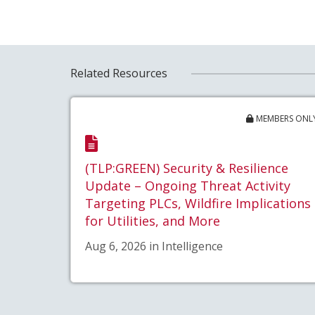
Related Resources
MEMBERS ONL
(TLP:GREEN) Security & Resilience
Update – Ongoing Threat Activity
Targeting PLCs, Wildfire Implications
for Utilities, and More
Aug 6, 2026 in Intelligence