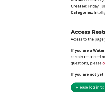
Created:
Friday, Ju
Categories:
Intell
Access Rest
Access to the page y
If you are a Wate
certain restricted m
questions, please
c
If you are not ye
Please log in to