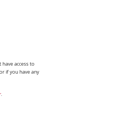
t have access to
 or if you have any
r
.