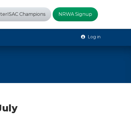
terISAC Champions
NRWA Signup
Log in
July