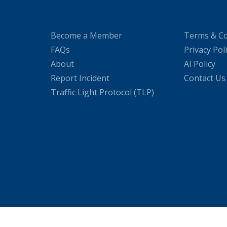
Become a Member
Terms & Co
FAQs
Privacy Pol
About
AI Policy
Report Incident
Contact Us
Traffic Light Protocol (TLP)