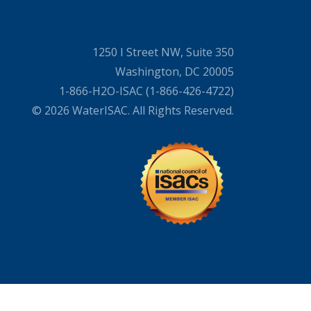
1250 I Street NW, Suite 350
Washington, DC 20005
1-866-H2O-ISAC (1-866-426-4722)
© 2026 WaterISAC. All Rights Reserved.