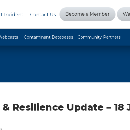
Become a Member
Wa
t Incident
Contact Us
Webcasts
Contaminant Databases
Community Partners
 & Resilience Update – 18 
i