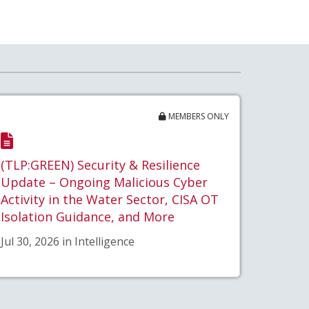
MEMBERS ONLY
(TLP:GREEN) Security & Resilience
Update – Ongoing Malicious Cyber
Activity in the Water Sector, CISA OT
Isolation Guidance, and More
Jul 30, 2026 in Intelligence