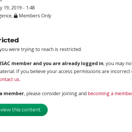
ly 19, 2019 - 1:48
igence
,
Members Only
ricted
ou were trying to reach is restricted.
rISAC member and you are already logged in
, you may no
aterial. If you believe your access permissions are incorrect
ontact us
.
t a member
, please consider joining and
becoming a membe
 view this content.