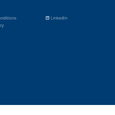
nditions
LinkedIn
icy