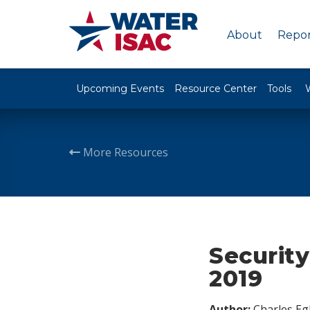
About
Repor
Upcoming Events
Resource Center
Tools
More Resources
Security
2019
Author:
Charles Egl