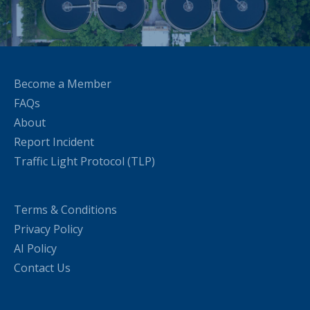
Become a Member
FAQs
About
Report Incident
Traffic Light Protocol (TLP)
Terms & Conditions
Privacy Policy
AI Policy
Contact Us