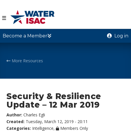
☰
Become a Member
Log in
More Resources
Security & Resilience
Update – 12 Mar 2019
Author:
Charles Egli
Created:
Tuesday, March 12, 2019 - 20:11
Categories:
Intelligence
,
Members Only