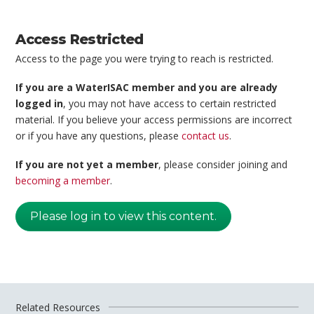
Access Restricted
Access to the page you were trying to reach is restricted.
If you are a WaterISAC member and you are already
logged in
, you may not have access to certain restricted
material. If you believe your access permissions are incorrect
or if you have any questions, please
contact us
.
If you are not yet a member
, please consider joining and
becoming a member
.
Please log in to view this content.
Related Resources