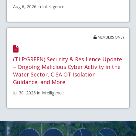
Aug 6, 2026 in Intelligence
MEMBERS ONLY
(TLP:GREEN) Security & Resilience Update
– Ongoing Malicious Cyber Activity in the
Water Sector, CISA OT Isolation
Guidance, and More
Jul 30, 2026 in Intelligence