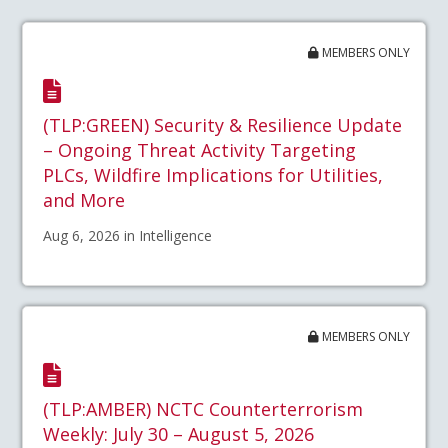
MEMBERS ONLY
(TLP:GREEN) Security & Resilience Update
– Ongoing Threat Activity Targeting
PLCs, Wildfire Implications for Utilities,
and More
Aug 6, 2026 in Intelligence
MEMBERS ONLY
(TLP:AMBER) NCTC Counterterrorism
Weekly: July 30 – August 5, 2026