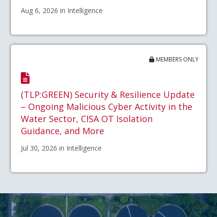
Aug 6, 2026 in Intelligence
MEMBERS ONLY
(TLP:GREEN) Security & Resilience Update
– Ongoing Malicious Cyber Activity in the
Water Sector, CISA OT Isolation
Guidance, and More
Jul 30, 2026 in Intelligence