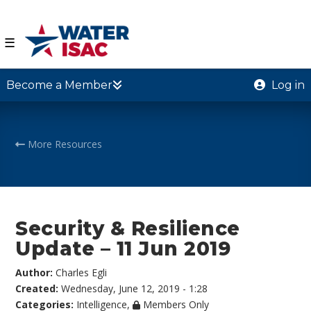
☰
Become a Member
Log in
More Resources
Security & Resilience
Update – 11 Jun 2019
Author:
Charles Egli
Created:
Wednesday, June 12, 2019 - 1:28
Categories:
Intelligence
,
Members Only