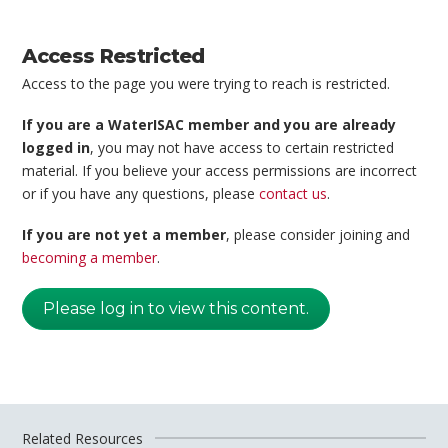
Access Restricted
Access to the page you were trying to reach is restricted.
If you are a WaterISAC member and you are already
logged in
, you may not have access to certain restricted
material. If you believe your access permissions are incorrect
or if you have any questions, please
contact us
.
If you are not yet a member
, please consider joining and
becoming a member
.
Please log in to view this content.
Related Resources