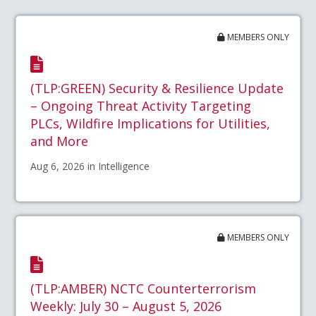
MEMBERS ONLY
(TLP:GREEN) Security & Resilience Update
– Ongoing Threat Activity Targeting
PLCs, Wildfire Implications for Utilities,
and More
Aug 6, 2026 in Intelligence
MEMBERS ONLY
(TLP:AMBER) NCTC Counterterrorism
Weekly: July 30 – August 5, 2026