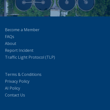
Become a Member
FAQs
About
Report Incident
Traffic Light Protocol (TLP)
Terms & Conditions
Privacy Policy
AI Policy
Contact Us